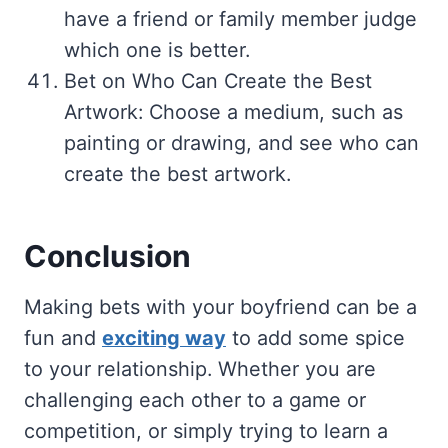
have a friend or family member judge
which one is better.
Bet on Who Can Create the Best
Artwork: Choose a medium, such as
painting or drawing, and see who can
create the best artwork.
Conclusion
Making bets with your boyfriend can be a
fun and
exciting way
to add some spice
to your relationship. Whether you are
challenging each other to a game or
competition, or simply trying to learn a