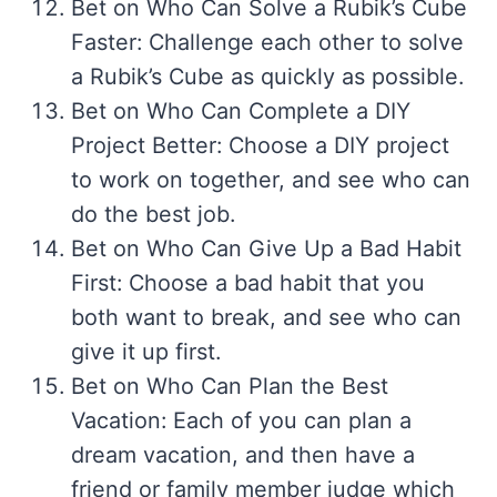
Bet on Who Can Solve a Rubik’s Cube
Faster: Challenge each other to solve
a Rubik’s Cube as quickly as possible.
Bet on Who Can Complete a DIY
Project Better: Choose a DIY project
to work on together, and see who can
do the best job.
Bet on Who Can Give Up a Bad Habit
First: Choose a bad habit that you
both want to break, and see who can
give it up first.
Bet on Who Can Plan the Best
Vacation: Each of you can plan a
dream vacation, and then have a
friend or family member judge which