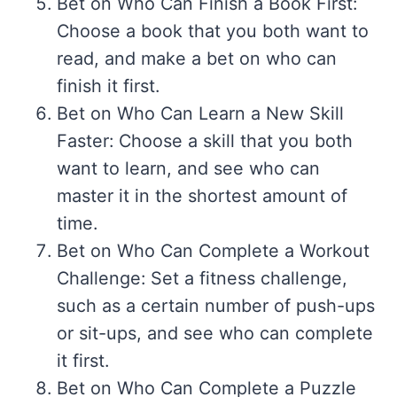
Bet on Who Can Finish a Book First:
Choose a book that you both want to
read, and make a bet on who can
finish it first.
Bet on Who Can Learn a New Skill
Faster: Choose a skill that you both
want to learn, and see who can
master it in the shortest amount of
time.
Bet on Who Can Complete a Workout
Challenge: Set a fitness challenge,
such as a certain number of push-ups
or sit-ups, and see who can complete
it first.
Bet on Who Can Complete a Puzzle