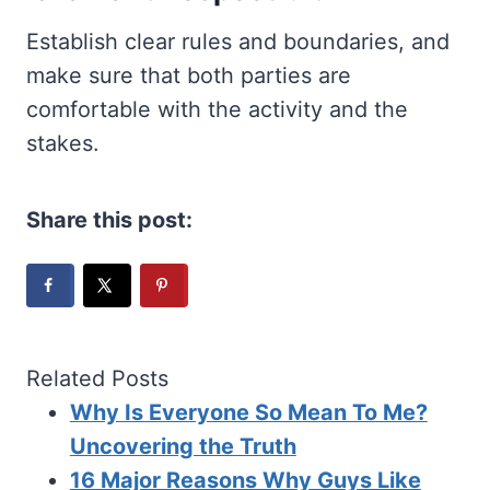
Establish clear rules and boundaries, and
make sure that both parties are
comfortable with the activity and the
stakes.
Share this post:
Related Posts
Why Is Everyone So Mean To Me?
Uncovering the Truth
16 Major Reasons Why Guys Like