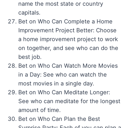
name the most state or country
capitals.
Bet on Who Can Complete a Home
Improvement Project Better: Choose
a home improvement project to work
on together, and see who can do the
best job.
Bet on Who Can Watch More Movies
in a Day: See who can watch the
most movies in a single day.
Bet on Who Can Meditate Longer:
See who can meditate for the longest
amount of time.
Bet on Who Can Plan the Best
Surprise Party: Each of you can plan a