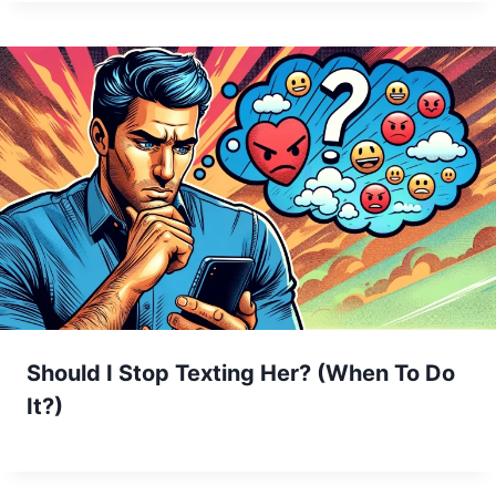
Should I Stop Texting Her? (When To Do
It?)