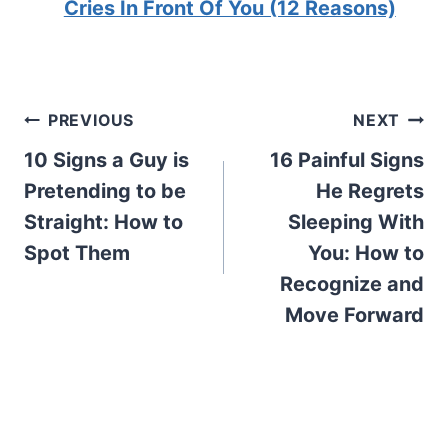
Cries In Front Of You (12 Reasons)
Post
PREVIOUS
NEXT
10 Signs a Guy is
16 Painful Signs
navigation
Pretending to be
He Regrets
Straight: How to
Sleeping With
Spot Them
You: How to
Recognize and
Move Forward