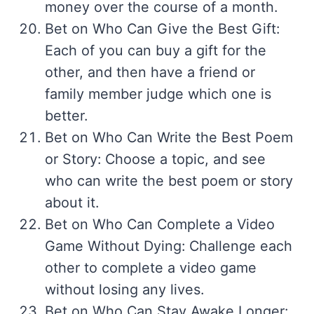
money over the course of a month.
Bet on Who Can Give the Best Gift:
Each of you can buy a gift for the
other, and then have a friend or
family member judge which one is
better.
Bet on Who Can Write the Best Poem
or Story: Choose a topic, and see
who can write the best poem or story
about it.
Bet on Who Can Complete a Video
Game Without Dying: Challenge each
other to complete a video game
without losing any lives.
Bet on Who Can Stay Awake Longer: