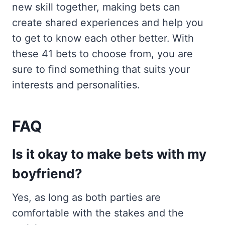
new skill together, making bets can
create shared experiences and help you
to get to know each other better. With
these 41 bets to choose from, you are
sure to find something that suits your
interests and personalities.
FAQ
Is it okay to make bets with my
boyfriend?
Yes, as long as both parties are
comfortable with the stakes and the