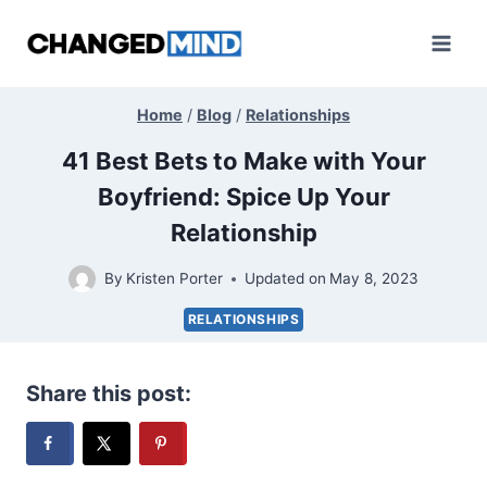
Skip
to
content
Home
/
Blog
/
Relationships
41 Best Bets to Make with Your
Boyfriend: Spice Up Your
Relationship
By
Kristen Porter
Updated on
May 8, 2023
RELATIONSHIPS
Share this post: