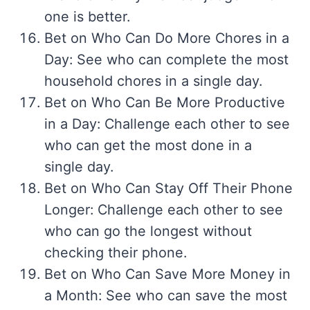
one is better.
Bet on Who Can Do More Chores in a
Day: See who can complete the most
household chores in a single day.
Bet on Who Can Be More Productive
in a Day: Challenge each other to see
who can get the most done in a
single day.
Bet on Who Can Stay Off Their Phone
Longer: Challenge each other to see
who can go the longest without
checking their phone.
Bet on Who Can Save More Money in
a Month: See who can save the most