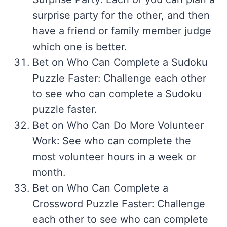
surprise party for the other, and then
have a friend or family member judge
which one is better.
Bet on Who Can Complete a Sudoku
Puzzle Faster: Challenge each other
to see who can complete a Sudoku
puzzle faster.
Bet on Who Can Do More Volunteer
Work: See who can complete the
most volunteer hours in a week or
month.
Bet on Who Can Complete a
Crossword Puzzle Faster: Challenge
each other to see who can complete