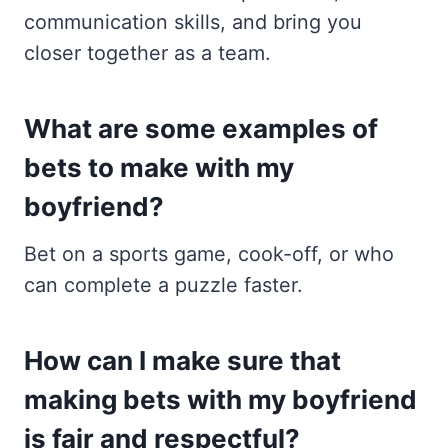
communication skills, and bring you
closer together as a team.
What are some examples of
bets to make with my
boyfriend?
Bet on a sports game, cook-off, or who
can complete a puzzle faster.
How can I make sure that
making bets with my boyfriend
is fair and respectful?