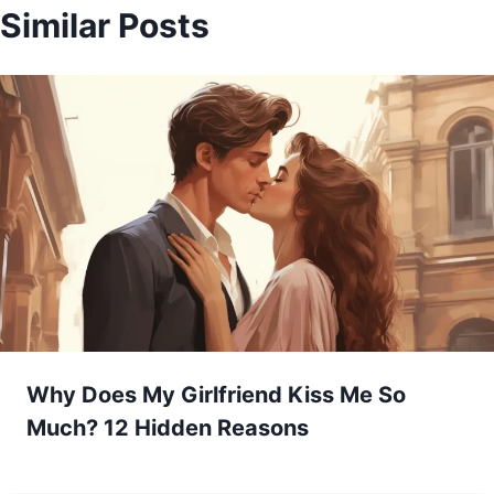
Similar Posts
Why Does My Girlfriend Kiss Me So
Much? 12 Hidden Reasons