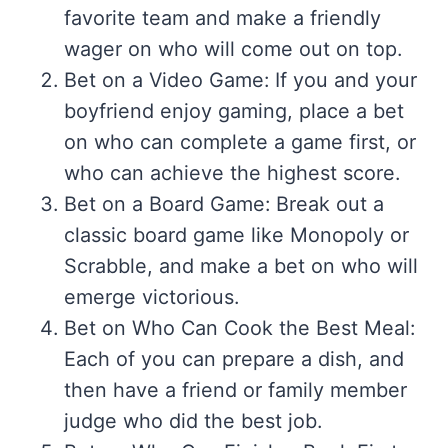
favorite team and make a friendly
wager on who will come out on top.
Bet on a Video Game: If you and your
boyfriend enjoy gaming, place a bet
on who can complete a game first, or
who can achieve the highest score.
Bet on a Board Game: Break out a
classic board game like Monopoly or
Scrabble, and make a bet on who will
emerge victorious.
Bet on Who Can Cook the Best Meal:
Each of you can prepare a dish, and
then have a friend or family member
judge who did the best job.