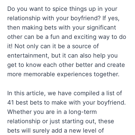
Do you want to spice things up in your
relationship with your boyfriend? If yes,
then making bets with your significant
other can be a fun and exciting way to do
it! Not only can it be a source of
entertainment, but it can also help you
get to know each other better and create
more memorable experiences together.
In this article, we have compiled a list of
41 best bets to make with your boyfriend.
Whether you are in a long-term
relationship or just starting out, these
bets will surely add a new level of