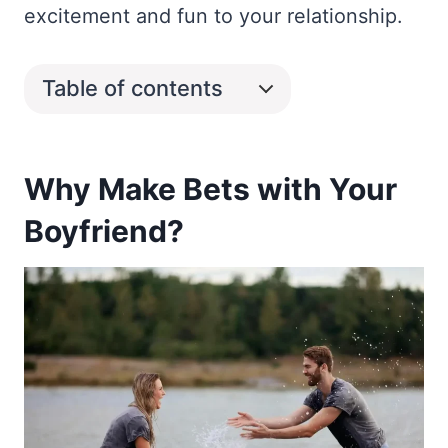
excitement and fun to your relationship.
Table of contents
Why Make Bets with Your
Boyfriend?