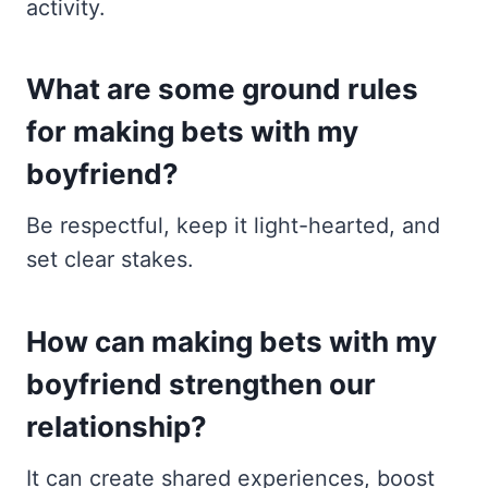
activity.
What are some ground rules
for making bets with my
boyfriend?
Be respectful, keep it light-hearted, and
set clear stakes.
How can making bets with my
boyfriend strengthen our
relationship?
It can create shared experiences, boost