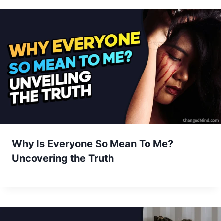
Why Is Everyone So Mean To Me?
Uncovering the Truth