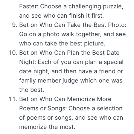
Faster: Choose a challenging puzzle,
and see who can finish it first.
Bet on Who Can Take the Best Photo:
Go on a photo walk together, and see
who can take the best picture.
Bet on Who Can Plan the Best Date
Night: Each of you can plan a special
date night, and then have a friend or
family member judge which one was
the best.
Bet on Who Can Memorize More
Poems or Songs: Choose a selection
of poems or songs, and see who can
memorize the most.