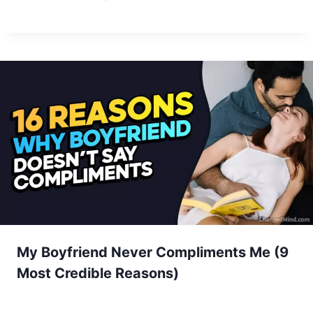
My Boyfriend Never Compliments Me (9
Most Credible Reasons)