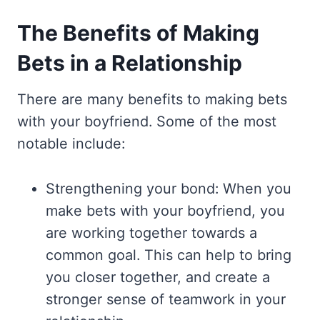
The Benefits of Making
Bets in a Relationship
There are many benefits to making bets
with your boyfriend. Some of the most
notable include:
Strengthening your bond: When you
make bets with your boyfriend, you
are working together towards a
common goal. This can help to bring
you closer together, and create a
stronger sense of teamwork in your