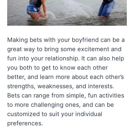
Making bets with your boyfriend can be a
great way to bring some excitement and
fun into your relationship. It can also help
you both to get to know each other
better, and learn more about each other’s
strengths, weaknesses, and interests.
Bets can range from simple, fun activities
to more challenging ones, and can be
customized to suit your individual
preferences.