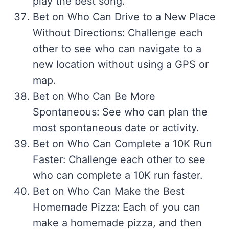
play the best song.
Bet on Who Can Drive to a New Place
Without Directions: Challenge each
other to see who can navigate to a
new location without using a GPS or
map.
Bet on Who Can Be More
Spontaneous: See who can plan the
most spontaneous date or activity.
Bet on Who Can Complete a 10K Run
Faster: Challenge each other to see
who can complete a 10K run faster.
Bet on Who Can Make the Best
Homemade Pizza: Each of you can
make a homemade pizza, and then