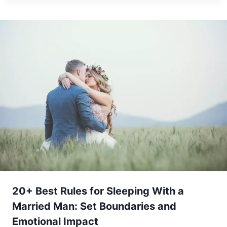
20+ Best Rules for Sleeping With a
Married Man: Set Boundaries and
Emotional Impact