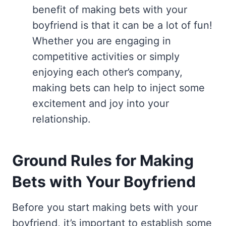
benefit of making bets with your
boyfriend is that it can be a lot of fun!
Whether you are engaging in
competitive activities or simply
enjoying each other’s company,
making bets can help to inject some
excitement and joy into your
relationship.
Ground Rules for Making
Bets with Your Boyfriend
Before you start making bets with your
boyfriend, it’s important to establish some