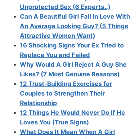
Unprotected Sex (6 Experts..)
Can A Beautiful Girl Fall In Love With
An Average Looking Guy? (5 Things
Attractive Women Want)
16 Shocking Signs Your Ex Tried to
Replace You and Failed
Why Would A Girl Reject A Guy She
Likes? (7 Most Genuine Reasons)
12 Trust-Building Exercises for
Couples to Strengthen Their
Relationship
12 Things He Would Never Do If He
Loves You (True Signs)
What Does It Mean When A Girl