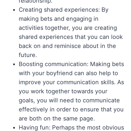
relationship.
Creating shared experiences: By
making bets and engaging in
activities together, you are creating
shared experiences that you can look
back on and reminisce about in the
future.
Boosting communication: Making bets
with your boyfriend can also help to
improve your communication skills. As
you work together towards your
goals, you will need to communicate
effectively in order to ensure that you
are both on the same page.
Having fun: Perhaps the most obvious