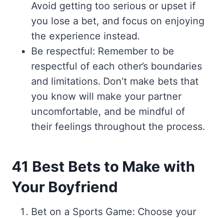
Avoid getting too serious or upset if
you lose a bet, and focus on enjoying
the experience instead.
Be respectful: Remember to be
respectful of each other’s boundaries
and limitations. Don’t make bets that
you know will make your partner
uncomfortable, and be mindful of
their feelings throughout the process.
41 Best Bets to Make with
Your Boyfriend
Bet on a Sports Game: Choose your