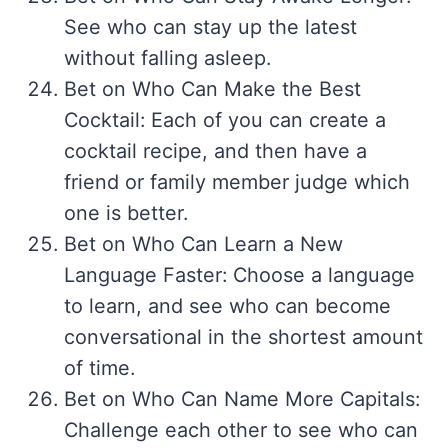
See who can stay up the latest
without falling asleep.
Bet on Who Can Make the Best
Cocktail: Each of you can create a
cocktail recipe, and then have a
friend or family member judge which
one is better.
Bet on Who Can Learn a New
Language Faster: Choose a language
to learn, and see who can become
conversational in the shortest amount
of time.
Bet on Who Can Name More Capitals:
Challenge each other to see who can