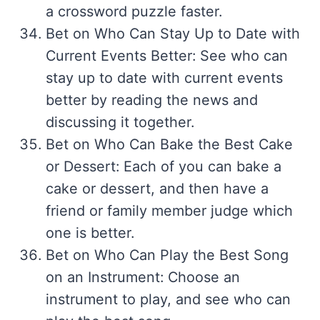
a crossword puzzle faster.
Bet on Who Can Stay Up to Date with
Current Events Better: See who can
stay up to date with current events
better by reading the news and
discussing it together.
Bet on Who Can Bake the Best Cake
or Dessert: Each of you can bake a
cake or dessert, and then have a
friend or family member judge which
one is better.
Bet on Who Can Play the Best Song
on an Instrument: Choose an
instrument to play, and see who can