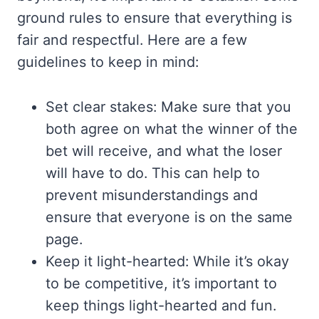
ground rules to ensure that everything is
fair and respectful. Here are a few
guidelines to keep in mind:
Set clear stakes: Make sure that you
both agree on what the winner of the
bet will receive, and what the loser
will have to do. This can help to
prevent misunderstandings and
ensure that everyone is on the same
page.
Keep it light-hearted: While it’s okay
to be competitive, it’s important to
keep things light-hearted and fun.