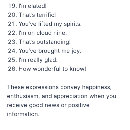
I’m elated!
That’s terrific!
You’ve lifted my spirits.
I’m on cloud nine.
That’s outstanding!
You’ve brought me joy.
I’m really glad.
How wonderful to know!
These expressions convey happiness,
enthusiasm, and appreciation when you
receive good news or positive
information.