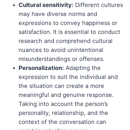
Cultural sensitivity:
Different cultures
may have diverse norms and
expressions to convey happiness or
satisfaction. It is essential to conduct
research and comprehend cultural
nuances to avoid unintentional
misunderstandings or offenses.
Personalization:
Adapting the
expression to suit the individual and
the situation can create a more
meaningful and genuine response.
Taking into account the person’s
personality, relationship, and the
context of the conversation can