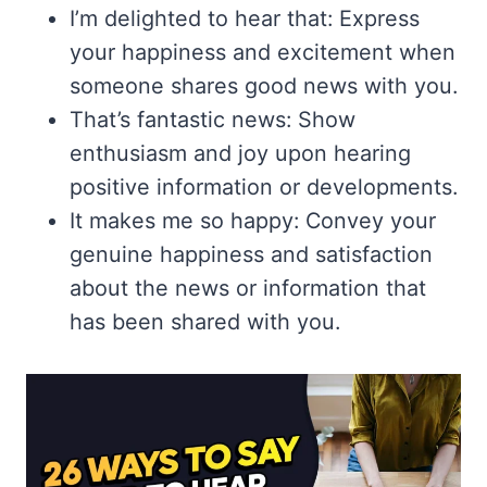
I’m delighted to hear that: Express
your happiness and excitement when
someone shares good news with you.
That’s fantastic news: Show
enthusiasm and joy upon hearing
positive information or developments.
It makes me so happy: Convey your
genuine happiness and satisfaction
about the news or information that
has been shared with you.