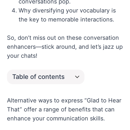
conversations pop.
Why diversifying your vocabulary is
the key to memorable interactions.
So, don’t miss out on these conversation
enhancers—stick around, and let’s jazz up
your chats!
Table of contents
Alternative ways to express “Glad to Hear
That” offer a range of benefits that can
enhance your communication skills.