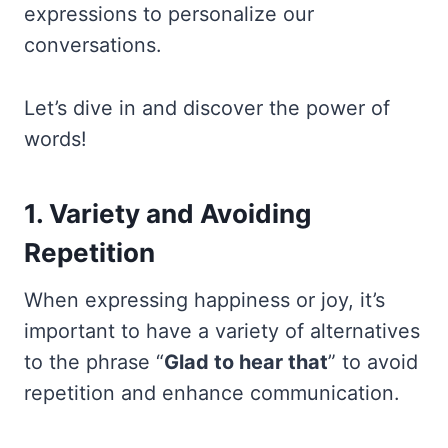
expressions to personalize our
conversations.
Let’s dive in and discover the power of
words!
1. Variety and Avoiding
Repetition
When expressing happiness or joy, it’s
important to have a variety of alternatives
to the phrase “
Glad to hear that
” to avoid
repetition and enhance communication.