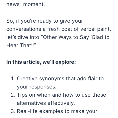
news” moment.
So, if you’re ready to give your
conversations a fresh coat of verbal paint,
let’s dive into “Other Ways to Say ‘Glad to
Hear That’!”
In this article, we’ll explore:
Creative synonyms that add flair to
your responses.
Tips on when and how to use these
alternatives effectively.
Real-life examples to make your