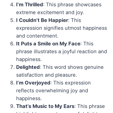
I’m Thrilled
: This phrase showcases
extreme excitement and joy.
I Couldn’t Be Happier
: This
expression signifies utmost happiness
and contentment.
It Puts a Smile on My Face
: This
phrase illustrates a joyful reaction and
happiness.
Delighted
: This word shows genuine
satisfaction and pleasure.
I’m Overjoyed
: This expression
reflects overwhelming joy and
happiness.
That’s Music to My Ears
: This phrase