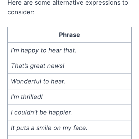
Here are some alternative expressions to
consider:
Phrase
I’m happy to hear that.
That’s great news!
Wonderful to hear.
I’m thrilled!
I couldn’t be happier.
It puts a smile on my face.