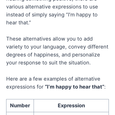
various alternative expressions to use
instead of simply saying “I’m happy to
hear that.”
These alternatives allow you to add
variety to your language, convey different
degrees of happiness, and personalize
your response to suit the situation.
Here are a few examples of alternative
expressions for
“I’m happy to hear that”
:
Number
Expression