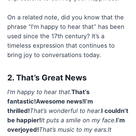
On a related note, did you know that the
phrase “I’m happy to hear that” has been
used since the 17th century? It’s a
timeless expression that continues to
bring joy to conversations today.
2. That’s Great News
I’m happy to hear that.
That’s
fantastic!
Awesome news!
I’m
thrilled!
That’s wonderful to hear.
I couldn’t
be happier!
It puts a smile on my face.
I’m
overjoyed!
That’s music to my ears.
It