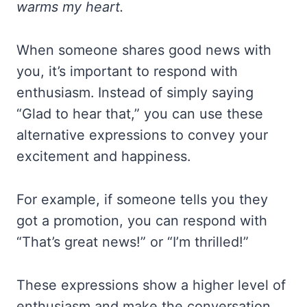
warms my heart.
When someone shares good news with
you, it’s important to respond with
enthusiasm. Instead of simply saying
“Glad to hear that,” you can use these
alternative expressions to convey your
excitement and happiness.
For example, if someone tells you they
got a promotion, you can respond with
“That’s great news!” or “I’m thrilled!”
These expressions show a higher level of
enthusiasm and make the conversation