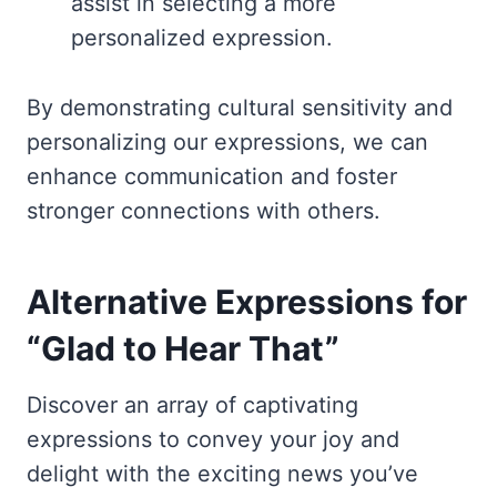
assist in selecting a more
personalized expression.
By demonstrating cultural sensitivity and
personalizing our expressions, we can
enhance communication and foster
stronger connections with others.
Alternative Expressions for
“Glad to Hear That”
Discover an array of captivating
expressions to convey your joy and
delight with the exciting news you’ve