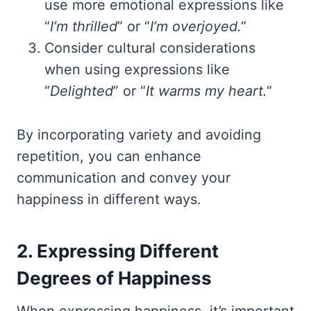
use more emotional expressions like
“
I’m thrilled
” or “
I’m overjoyed.
“
Consider cultural considerations
when using expressions like
“
Delighted
” or “
It warms my heart.
“
By incorporating variety and avoiding
repetition, you can enhance
communication and convey your
happiness in different ways.
2. Expressing Different
Degrees of Happiness