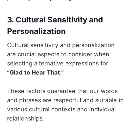
3. Cultural Sensitivity and
Personalization
Cultural sensitivity and personalization
are crucial aspects to consider when
selecting alternative expressions for
“Glad to Hear That.”
These factors guarantee that our words
and phrases are respectful and suitable in
various cultural contexts and individual
relationships.