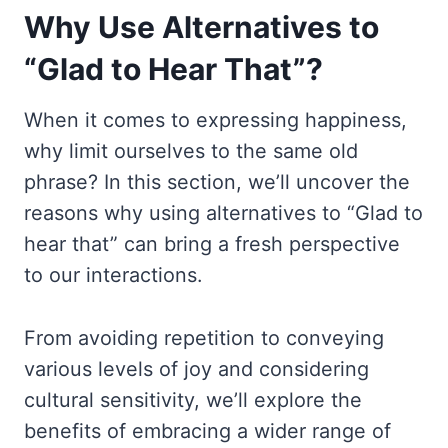
Why Use Alternatives to
“Glad to Hear That”?
When it comes to expressing happiness,
why limit ourselves to the same old
phrase? In this section, we’ll uncover the
reasons why using alternatives to “Glad to
hear that” can bring a fresh perspective
to our interactions.
From avoiding repetition to conveying
various levels of joy and considering
cultural sensitivity, we’ll explore the
benefits of embracing a wider range of