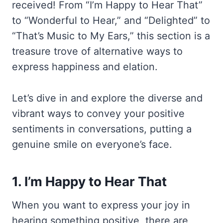
received! From “I’m Happy to Hear That”
to “Wonderful to Hear,” and “Delighted” to
“That’s Music to My Ears,” this section is a
treasure trove of alternative ways to
express happiness and elation.
Let’s dive in and explore the diverse and
vibrant ways to convey your positive
sentiments in conversations, putting a
genuine smile on everyone’s face.
1. I’m Happy to Hear That
When you want to express your joy in
hearing something positive, there are