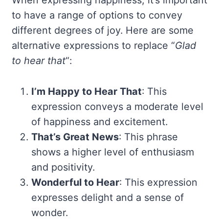
When expressing happiness, it’s important
to have a range of options to convey
different degrees of joy. Here are some
alternative expressions to replace “
Glad
to hear that
“:
I’m Happy to Hear That
: This
expression conveys a moderate level
of happiness and excitement.
That’s Great News
: This phrase
shows a higher level of enthusiasm
and positivity.
Wonderful to Hear
: This expression
expresses delight and a sense of
wonder.