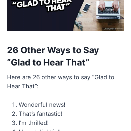
26 Other Ways to Say
“Glad to Hear That”
Here are 26 other ways to say “Glad to
Hear That”:
Wonderful news!
That’s fantastic!
I’m thrilled!