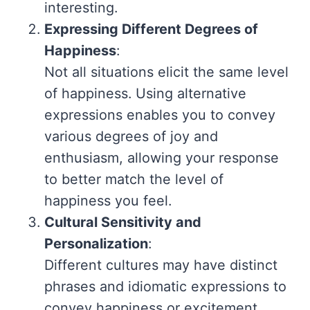
interesting.
Expressing Different Degrees of
Happiness
:
Not all situations elicit the same level
of happiness. Using alternative
expressions enables you to convey
various degrees of joy and
enthusiasm, allowing your response
to better match the level of
happiness you feel.
Cultural Sensitivity and
Personalization
:
Different cultures may have distinct
phrases and idiomatic expressions to
convey happiness or excitement.