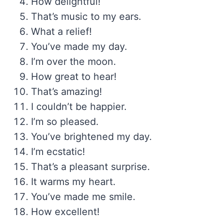
How delightful!
That’s music to my ears.
What a relief!
You’ve made my day.
I’m over the moon.
How great to hear!
That’s amazing!
I couldn’t be happier.
I’m so pleased.
You’ve brightened my day.
I’m ecstatic!
That’s a pleasant surprise.
It warms my heart.
You’ve made me smile.
How excellent!