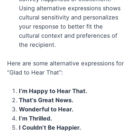
Using alternative expressions shows
cultural sensitivity and personalizes
your response to better fit the
cultural context and preferences of
the recipient.
Here are some alternative expressions for
“Glad to Hear That”:
I’m Happy to Hear That.
That’s Great News.
Wonderful to Hear.
I’m Thrilled.
I Couldn’t Be Happier.