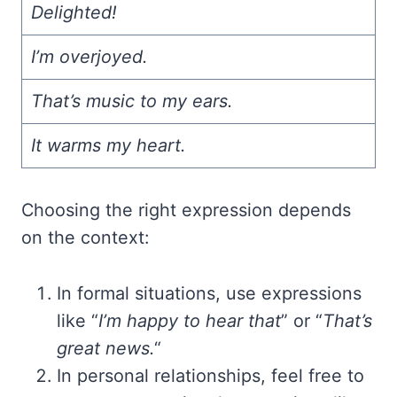
Delighted!
I’m overjoyed.
That’s music to my ears.
It warms my heart.
Choosing the right expression depends
on the context:
In formal situations, use expressions
like “
I’m happy to hear that
” or “
That’s
great news.
“
In personal relationships, feel free to