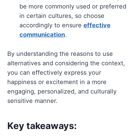
be more commonly used or preferred
in certain cultures, so choose
accordingly to ensure
effective
communication
.
By understanding the reasons to use
alternatives and considering the context,
you can effectively express your
happiness or excitement in a more
engaging, personalized, and culturally
sensitive manner.
Key takeaways: