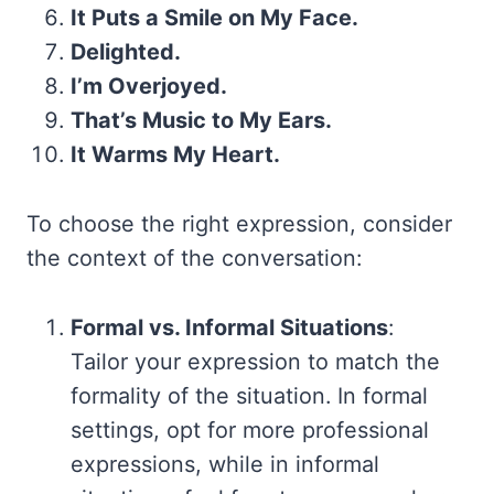
It Puts a Smile on My Face.
Delighted.
I’m Overjoyed.
That’s Music to My Ears.
It Warms My Heart.
To choose the right expression, consider
the context of the conversation:
Formal vs. Informal Situations
:
Tailor your expression to match the
formality of the situation. In formal
settings, opt for more professional
expressions, while in informal