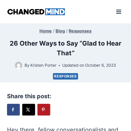
Skip
to
content
Home
/
Blog
/
Responses
26 Other Ways to Say “Glad to Hear
That”
By
Kristen Porter
Updated on
October 6, 2023
RESPONSES
Share this post:
Hey there, fellow conversationalists and