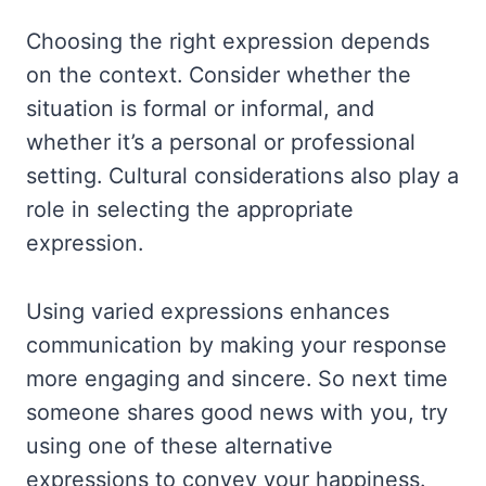
Choosing the right expression depends
on the context. Consider whether the
situation is formal or informal, and
whether it’s a personal or professional
setting. Cultural considerations also play a
role in selecting the appropriate
expression.
Using varied expressions enhances
communication by making your response
more engaging and sincere. So next time
someone shares good news with you, try
using one of these alternative
expressions to convey your happiness.