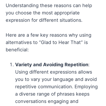
Understanding these reasons can help
you choose the most appropriate
expression for different situations.
Here are a few key reasons why using
alternatives to “Glad to Hear That” is
beneficial:
Variety and Avoiding Repetition
:
Using different expressions allows
you to vary your language and avoid
repetitive communication. Employing
a diverse range of phrases keeps
conversations engaging and