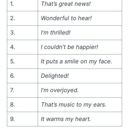
1.
That’s great news!
2.
Wonderful to hear!
3.
I’m thrilled!
4.
I couldn’t be happier!
5.
It puts a smile on my face.
6.
Delighted!
7.
I’m overjoyed.
8.
That’s music to my ears.
9.
It warms my heart.