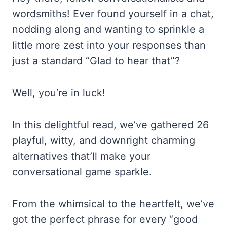
wordsmiths! Ever found yourself in a chat,
nodding along and wanting to sprinkle a
little more zest into your responses than
just a standard “Glad to hear that”?
Well, you’re in luck!
In this delightful read, we’ve gathered 26
playful, witty, and downright charming
alternatives that’ll make your
conversational game sparkle.
From the whimsical to the heartfelt, we’ve
got the perfect phrase for every “good