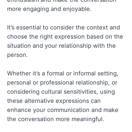
more engaging and enjoyable.
It’s essential to consider the context and
choose the right expression based on the
situation and your relationship with the
person.
Whether it’s a formal or informal setting,
personal or professional relationship, or
considering cultural sensitivities, using
these alternative expressions can
enhance your communication and make
the conversation more meaningful.