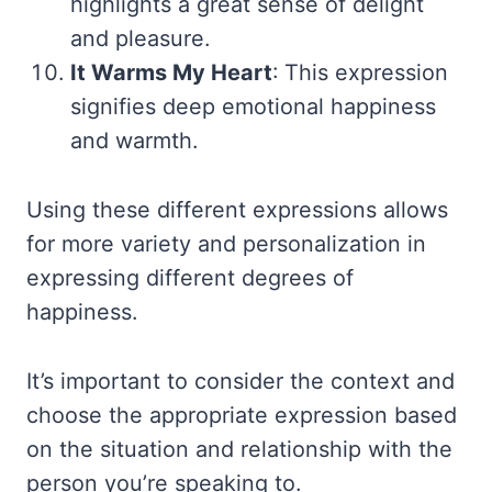
highlights a great sense of delight
and pleasure.
It Warms My Heart
: This expression
signifies deep emotional happiness
and warmth.
Using these different expressions allows
for more variety and personalization in
expressing different degrees of
happiness.
It’s important to consider the context and
choose the appropriate expression based
on the situation and relationship with the
person you’re speaking to.