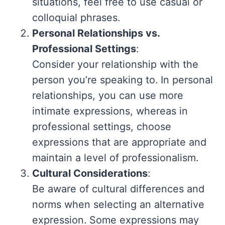
situations, feel free to use casual or
colloquial phrases.
Personal Relationships vs.
Professional Settings
:
Consider your relationship with the
person you’re speaking to. In personal
relationships, you can use more
intimate expressions, whereas in
professional settings, choose
expressions that are appropriate and
maintain a level of professionalism.
Cultural Considerations
:
Be aware of cultural differences and
norms when selecting an alternative
expression. Some expressions may