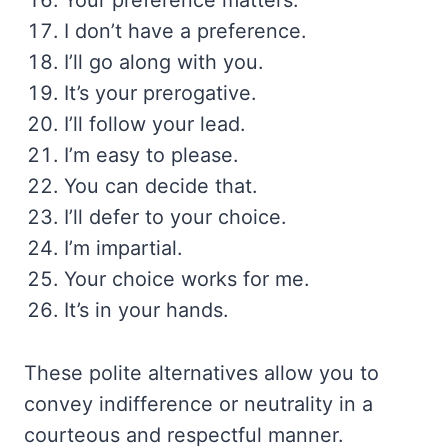
Your preference matters.
I don’t have a preference.
I’ll go along with you.
It’s your prerogative.
I’ll follow your lead.
I’m easy to please.
You can decide that.
I’ll defer to your choice.
I’m impartial.
Your choice works for me.
It’s in your hands.
These polite alternatives allow you to
convey indifference or neutrality in a
courteous and respectful manner.