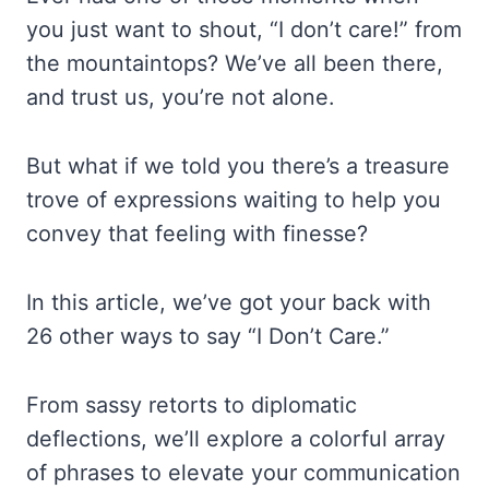
you just want to shout, “I don’t care!” from
the mountaintops? We’ve all been there,
and trust us, you’re not alone.
But what if we told you there’s a treasure
trove of expressions waiting to help you
convey that feeling with finesse?
In this article, we’ve got your back with
26 other ways to say “I Don’t Care.”
From sassy retorts to diplomatic
deflections, we’ll explore a colorful array
of phrases to elevate your communication