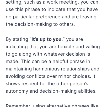
setting, such as a work meeting, you can
use this phrase to indicate that you have
no particular preference and are leaving
the decision-making to others.
By stating “
It’s up to you,
” you are
indicating that you are flexible and willing
to go along with whatever decision is
made. This can be a helpful phrase in
maintaining harmonious relationships and
avoiding conflicts over minor choices. It
shows respect for the other person’s
autonomy and decision-making abilities.
Remember, using alternative phrases like