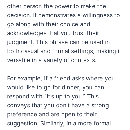
other person the power to make the
decision. It demonstrates a willingness to
go along with their choice and
acknowledges that you trust their
judgment. This phrase can be used in
both casual and formal settings, making it
versatile in a variety of contexts.
For example, if a friend asks where you
would like to go for dinner, you can
respond with “It’s up to you.” This
conveys that you don’t have a strong
preference and are open to their
suggestion. Similarly, in a more formal