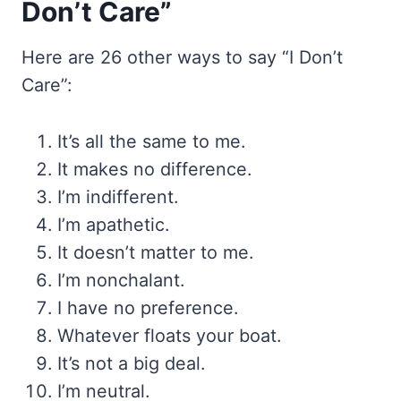
Don’t Care”
Here are 26 other ways to say “I Don’t
Care”:
It’s all the same to me.
It makes no difference.
I’m indifferent.
I’m apathetic.
It doesn’t matter to me.
I’m nonchalant.
I have no preference.
Whatever floats your boat.
It’s not a big deal.
I’m neutral.