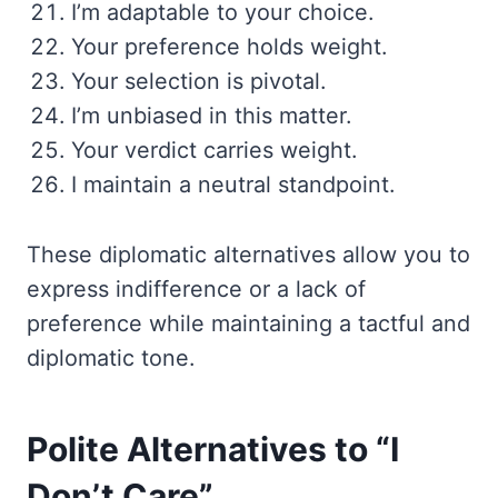
I’m adaptable to your choice.
Your preference holds weight.
Your selection is pivotal.
I’m unbiased in this matter.
Your verdict carries weight.
I maintain a neutral standpoint.
These diplomatic alternatives allow you to
express indifference or a lack of
preference while maintaining a tactful and
diplomatic tone.
Polite Alternatives to “I
Don’t Care”