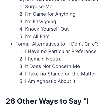
Surprise Me
I’m Game for Anything
I’m Easygoing
Knock Yourself Out
I’m All Ears
Formal Alternatives to “I Don’t Care”:
I Have no Particular Preference
I Remain Neutral
It Does Not Concern Me
I Take no Stance on the Matter
I Am Agnostic About it
26 Other Ways to Say “I