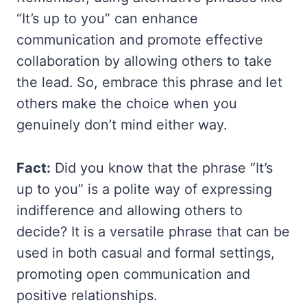
“It’s up to you” can enhance
communication and promote effective
collaboration by allowing others to take
the lead. So, embrace this phrase and let
others make the choice when you
genuinely don’t mind either way.
Fact:
Did you know that the phrase “It’s
up to you” is a polite way of expressing
indifference and allowing others to
decide? It is a versatile phrase that can be
used in both casual and formal settings,
promoting open communication and
positive relationships.