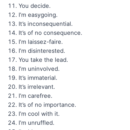
You decide.
I’m easygoing.
It’s inconsequential.
It’s of no consequence.
I’m laissez-faire.
I’m disinterested.
You take the lead.
I’m uninvolved.
It’s immaterial.
It’s irrelevant.
I’m carefree.
It’s of no importance.
I’m cool with it.
I’m unruffled.