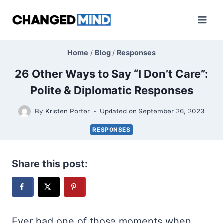
Skip
to
content
Home
/
Blog
/
Responses
26 Other Ways to Say “I Don’t Care”:
Polite & Diplomatic Responses
By
Kristen Porter
Updated on
September 26, 2023
RESPONSES
Share this post:
Ever had one of those moments when