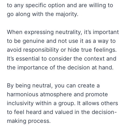
to any specific option and are willing to
go along with the majority.
When expressing neutrality, it’s important
to be genuine and not use it as a way to
avoid responsibility or hide true feelings.
It’s essential to consider the context and
the importance of the decision at hand.
By being neutral, you can create a
harmonious atmosphere and promote
inclusivity within a group. It allows others
to feel heard and valued in the decision-
making process.