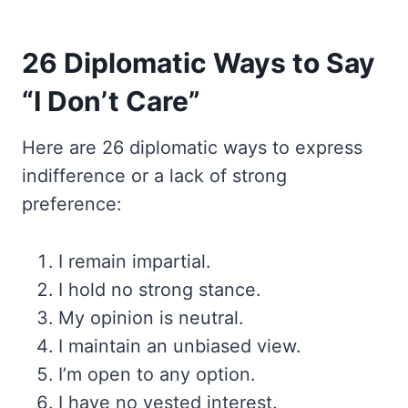
26 Diplomatic Ways to Say
“I Don’t Care”
Here are 26 diplomatic ways to express
indifference or a lack of strong
preference:
I remain impartial.
I hold no strong stance.
My opinion is neutral.
I maintain an unbiased view.
I’m open to any option.
I have no vested interest.