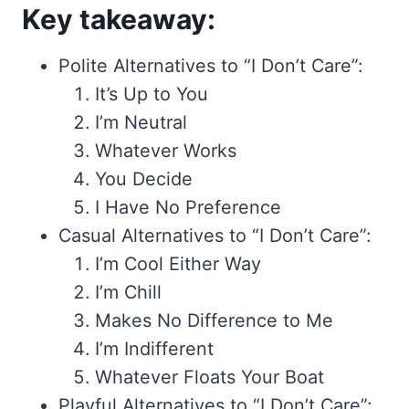
Key takeaway:
Polite Alternatives to “I Don’t Care”:
It’s Up to You
I’m Neutral
Whatever Works
You Decide
I Have No Preference
Casual Alternatives to “I Don’t Care”:
I’m Cool Either Way
I’m Chill
Makes No Difference to Me
I’m Indifferent
Whatever Floats Your Boat
Playful Alternatives to “I Don’t Care”: