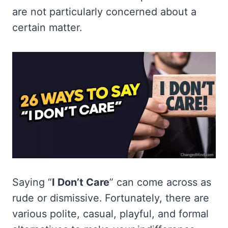
are not particularly concerned about a
certain matter.
Saying “
I Don’t Care
” can come across as
rude or dismissive. Fortunately, there are
various polite, casual, playful, and formal