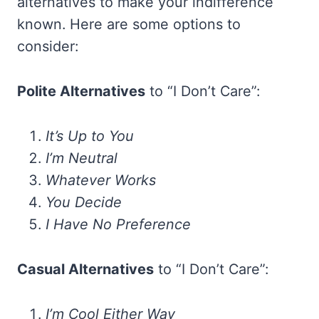
alternatives to make your indifference
known. Here are some options to
consider:
Polite Alternatives
to “I Don’t Care”:
It’s Up to You
I’m Neutral
Whatever Works
You Decide
I Have No Preference
Casual Alternatives
to “I Don’t Care”:
I’m Cool Either Way