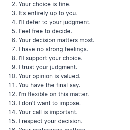
Your choice is fine.
It’s entirely up to you.
I’ll defer to your judgment.
Feel free to decide.
Your decision matters most.
I have no strong feelings.
I’ll support your choice.
I trust your judgment.
Your opinion is valued.
You have the final say.
I’m flexible on this matter.
I don’t want to impose.
Your call is important.
I respect your decision.