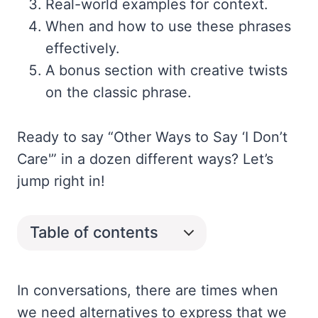
Real-world examples for context.
When and how to use these phrases
effectively.
A bonus section with creative twists
on the classic phrase.
Ready to say “Other Ways to Say ‘I Don’t
Care'” in a dozen different ways? Let’s
jump right in!
Table of contents
In conversations, there are times when
we need alternatives to express that we