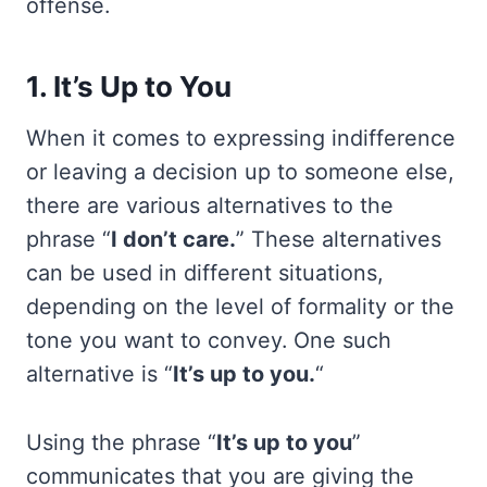
offense.
1. It’s Up to You
When it comes to expressing indifference
or leaving a decision up to someone else,
there are various alternatives to the
phrase “
I don’t care.
” These alternatives
can be used in different situations,
depending on the level of formality or the
tone you want to convey. One such
alternative is “
It’s up to you.
“
Using the phrase “
It’s up to you
”
communicates that you are giving the