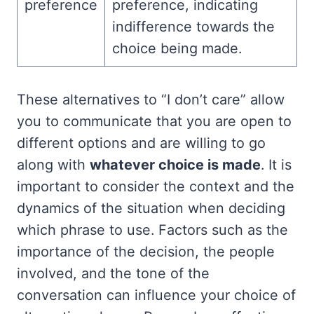
preference
preference, indicating
indifference towards the
choice being made.
These alternatives to “I don’t care” allow
you to communicate that you are open to
different options and are willing to go
along with
whatever choice is made
. It is
important to consider the context and the
dynamics of the situation when deciding
which phrase to use. Factors such as the
importance of the decision, the people
involved, and the tone of the
conversation can influence your choice of