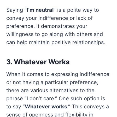
Saying “
I’m neutral
” is a polite way to
convey your indifference or lack of
preference. It demonstrates your
willingness to go along with others and
can help maintain positive relationships.
3. Whatever Works
When it comes to expressing indifference
or not having a particular preference,
there are various alternatives to the
phrase “I don’t care.” One such option is
to say “
Whatever works
.” This conveys a
sense of openness and flexibility in