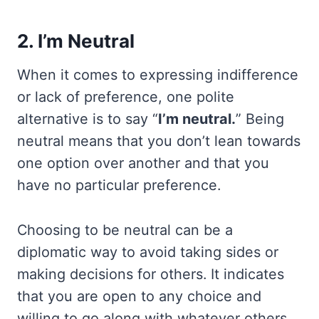
2. I’m Neutral
When it comes to expressing indifference
or lack of preference, one polite
alternative is to say “
I’m neutral.
” Being
neutral means that you don’t lean towards
one option over another and that you
have no particular preference.
Choosing to be neutral can be a
diplomatic way to avoid taking sides or
making decisions for others. It indicates
that you are open to any choice and
willing to go along with whatever others