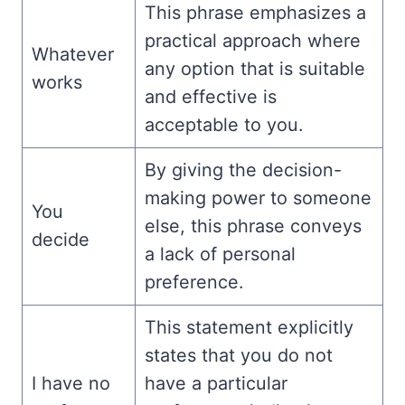
This phrase emphasizes a
practical approach where
Whatever
any option that is suitable
works
and effective is
acceptable to you.
By giving the decision-
making power to someone
You
else, this phrase conveys
decide
a lack of personal
preference.
This statement explicitly
states that you do not
I have no
have a particular