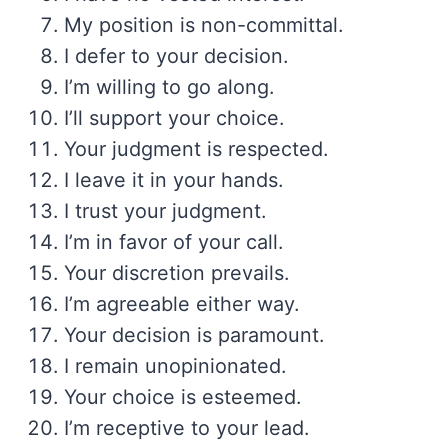
My position is non-committal.
I defer to your decision.
I’m willing to go along.
I’ll support your choice.
Your judgment is respected.
I leave it in your hands.
I trust your judgment.
I’m in favor of your call.
Your discretion prevails.
I’m agreeable either way.
Your decision is paramount.
I remain unopinionated.
Your choice is esteemed.
I’m receptive to your lead.