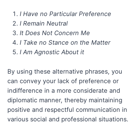
I Have no Particular Preference
I Remain Neutral
It Does Not Concern Me
I Take no Stance on the Matter
I Am Agnostic About it
By using these alternative phrases, you
can convey your lack of preference or
indifference in a more considerate and
diplomatic manner, thereby maintaining
positive and respectful communication in
various social and professional situations.