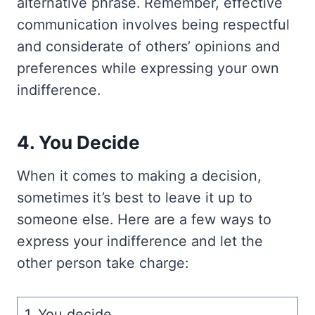
alternative phrase. Remember, effective
communication involves being respectful
and considerate of others’ opinions and
preferences while expressing your own
indifference.
4. You Decide
When it comes to making a decision,
sometimes it’s best to leave it up to
someone else. Here are a few ways to
express your indifference and let the
other person take charge:
1. You decide