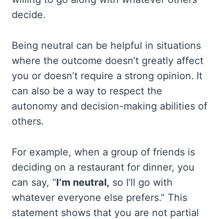
decide.
Being neutral can be helpful in situations
where the outcome doesn’t greatly affect
you or doesn’t require a strong opinion. It
can also be a way to respect the
autonomy and decision-making abilities of
others.
For example, when a group of friends is
deciding on a restaurant for dinner, you
can say, “
I’m neutral,
so I’ll go with
whatever everyone else prefers.” This
statement shows that you are not partial