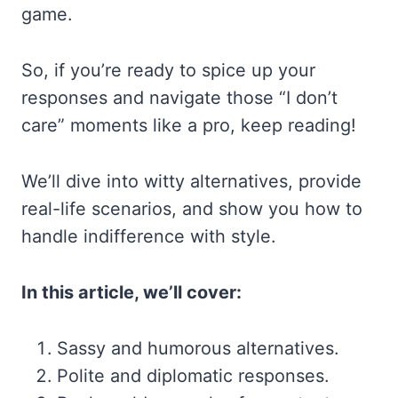
game.
So, if you’re ready to spice up your
responses and navigate those “I don’t
care” moments like a pro, keep reading!
We’ll dive into witty alternatives, provide
real-life scenarios, and show you how to
handle indifference with style.
In this article, we’ll cover:
Sassy and humorous alternatives.
Polite and diplomatic responses.