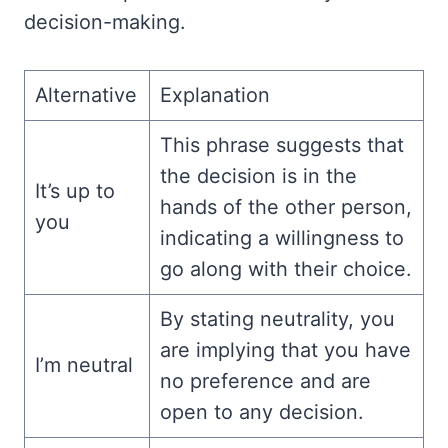
decision-making.
Alternative
Explanation
This phrase suggests that
the decision is in the
It’s up to
hands of the other person,
you
indicating a willingness to
go along with their choice.
By stating neutrality, you
are implying that you have
I’m neutral
no preference and are
open to any decision.