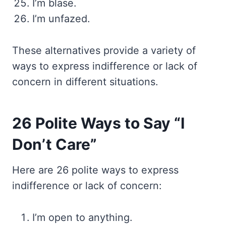
I’m blase.
I’m unfazed.
These alternatives provide a variety of
ways to express indifference or lack of
concern in different situations.
26 Polite Ways to Say “I
Don’t Care”
Here are 26 polite ways to express
indifference or lack of concern:
I’m open to anything.