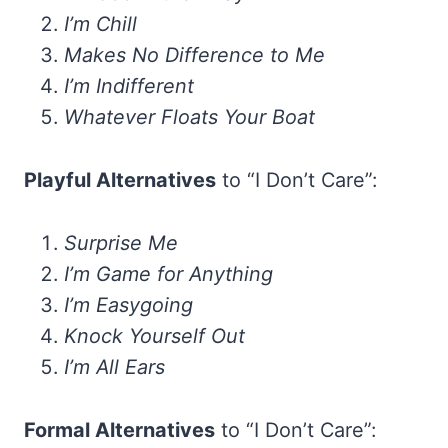
I’m Chill
Makes No Difference to Me
I’m Indifferent
Whatever Floats Your Boat
Playful Alternatives
to “I Don’t Care”:
Surprise Me
I’m Game for Anything
I’m Easygoing
Knock Yourself Out
I’m All Ears
Formal Alternatives
to “I Don’t Care”: