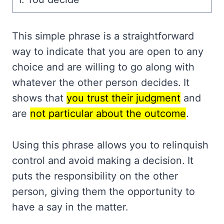
This simple phrase is a straightforward
way to indicate that you are open to any
choice and are willing to go along with
whatever the other person decides. It
shows that
you trust their judgment
and
are
not particular about the outcome
.
Using this phrase allows you to relinquish
control and avoid making a decision. It
puts the responsibility on the other
person, giving them the opportunity to
have a say in the matter.