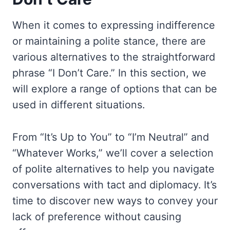
When it comes to expressing indifference
or maintaining a polite stance, there are
various alternatives to the straightforward
phrase “I Don’t Care.” In this section, we
will explore a range of options that can be
used in different situations.
From “It’s Up to You” to “I’m Neutral” and
“Whatever Works,” we’ll cover a selection
of polite alternatives to help you navigate
conversations with tact and diplomacy. It’s
time to discover new ways to convey your
lack of preference without causing