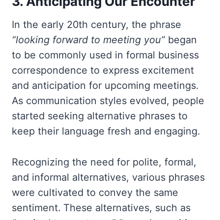
3. Anticipating Our Encounter
In the early 20th century, the phrase
“looking forward to meeting you”
began
to be commonly used in formal business
correspondence to express excitement
and anticipation for upcoming meetings.
As communication styles evolved, people
started seeking alternative phrases to
keep their language fresh and engaging.
Recognizing the need for polite, formal,
and informal alternatives, various phrases
were cultivated to convey the same
sentiment. These alternatives, such as