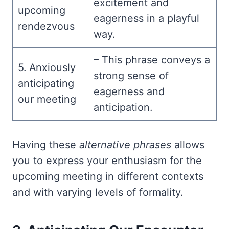
excitement and
upcoming
eagerness in a playful
rendezvous
way.
– This phrase conveys a
5. Anxiously
strong sense of
anticipating
eagerness and
our meeting
anticipation.
Having these
alternative phrases
allows
you to express your enthusiasm for the
upcoming meeting in different contexts
and with varying levels of formality.