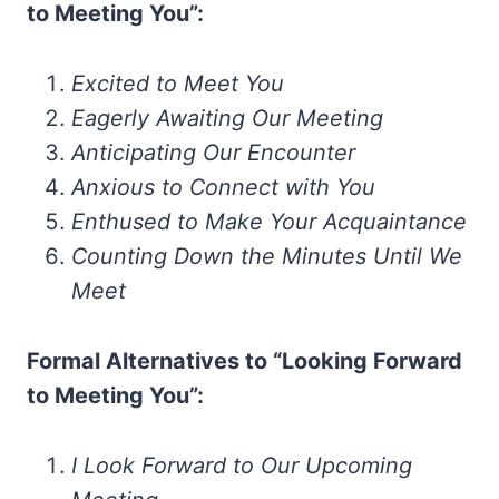
to Meeting You”:
Excited to Meet You
Eagerly Awaiting Our Meeting
Anticipating Our Encounter
Anxious to Connect with You
Enthused to Make Your Acquaintance
Counting Down the Minutes Until We
Meet
Formal Alternatives to “Looking Forward
to Meeting You”:
I Look Forward to Our Upcoming