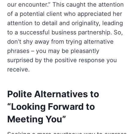
our encounter.” This caught the attention
of a potential client who appreciated her
attention to detail and originality, leading
to a successful business partnership. So,
don’t shy away from trying alternative
phrases – you may be pleasantly
surprised by the positive response you
receive.
Polite Alternatives to
“Looking Forward to
Meeting You”