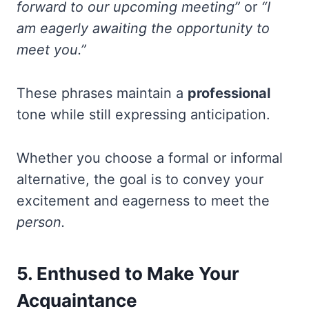
forward to our upcoming meeting”
or
“I
am eagerly awaiting the opportunity to
meet you.”
These phrases maintain a
professional
tone while still expressing anticipation.
Whether you choose a formal or informal
alternative, the goal is to convey your
excitement and eagerness to meet the
person.
5. Enthused to Make Your
Acquaintance