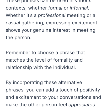
These phrases can be used in various
contexts, whether
formal
or
informal
.
Whether it’s a
professional
meeting or a
casual
gathering, expressing excitement
shows your genuine interest in meeting
the person.
Remember to choose a phrase that
matches the level of formality and
relationship with the individual.
By incorporating these alternative
phrases, you can add a touch of positivity
and excitement to your conversations and
make the other person feel
appreciated