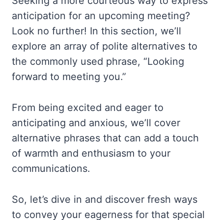
Seeking a more courteous way to express
anticipation for an upcoming meeting?
Look no further! In this section, we’ll
explore an array of polite alternatives to
the commonly used phrase, “Looking
forward to meeting you.”
From being excited and eager to
anticipating and anxious, we’ll cover
alternative phrases that can add a touch
of warmth and enthusiasm to your
communications.
So, let’s dive in and discover fresh ways
to convey your eagerness for that special