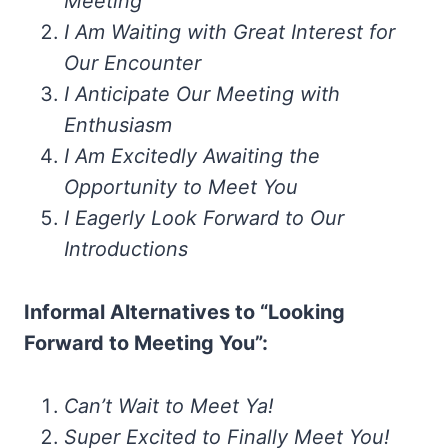
Meeting
I Am Waiting with Great Interest for
Our Encounter
I Anticipate Our Meeting with
Enthusiasm
I Am Excitedly Awaiting the
Opportunity to Meet You
I Eagerly Look Forward to Our
Introductions
Informal Alternatives to “Looking
Forward to Meeting You”:
Can’t Wait to Meet Ya!
Super Excited to Finally Meet You!