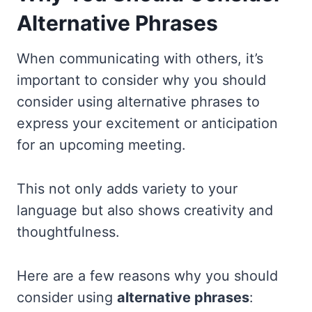
Alternative Phrases
When communicating with others, it’s
important to consider why you should
consider using alternative phrases to
express your excitement or anticipation
for an upcoming meeting.
This not only adds variety to your
language but also shows creativity and
thoughtfulness.
Here are a few reasons why you should
consider using
alternative phrases
: