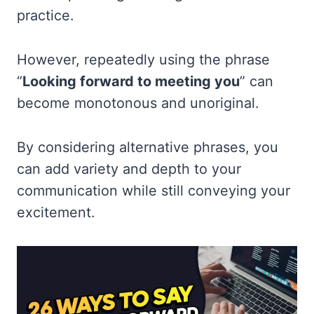
practice.
However, repeatedly using the phrase
“
Looking forward to meeting you
” can
become monotonous and unoriginal.
By considering alternative phrases, you
can add variety and depth to your
communication while still conveying your
excitement.