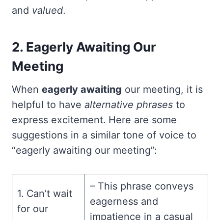
and
valued
.
2. Eagerly Awaiting Our
Meeting
When
eagerly awaiting
our meeting, it is
helpful to have
alternative phrases
to
express excitement. Here are some
suggestions in a similar tone of voice to
“eagerly awaiting our meeting”:
– This phrase conveys
1. Can’t wait
eagerness and
for our
impatience in a casual