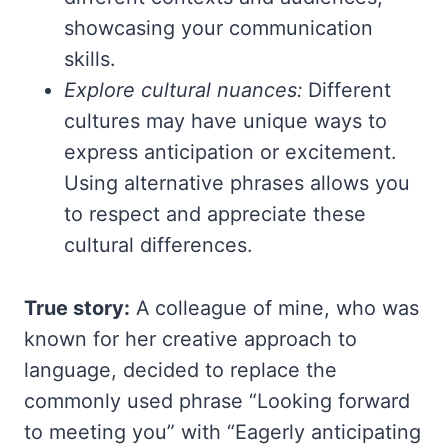
showcasing your communication
skills.
Explore cultural nuances:
Different
cultures may have unique ways to
express anticipation or excitement.
Using alternative phrases allows you
to respect and appreciate these
cultural differences.
True story:
A colleague of mine, who was
known for her creative approach to
language, decided to replace the
commonly used phrase “Looking forward
to meeting you” with “Eagerly anticipating