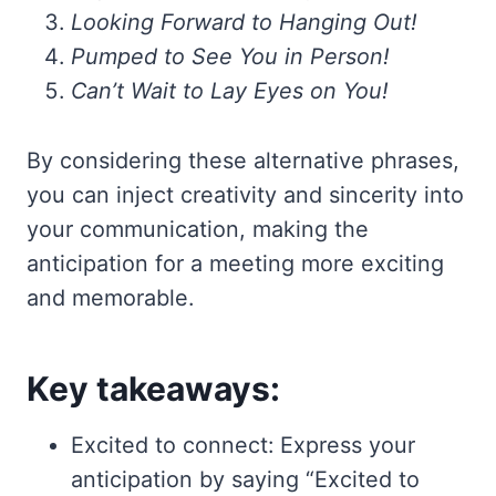
Looking Forward to Hanging Out!
Pumped to See You in Person!
Can’t Wait to Lay Eyes on You!
By considering these alternative phrases,
you can inject creativity and sincerity into
your communication, making the
anticipation for a meeting more exciting
and memorable.
Key takeaways:
Excited to connect: Express your
anticipation by saying “Excited to