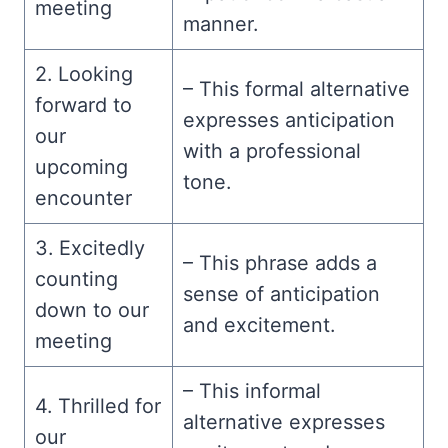
meeting
manner.
2. Looking
– This formal alternative
forward to
expresses anticipation
our
with a professional
upcoming
tone.
encounter
3. Excitedly
– This phrase adds a
counting
sense of anticipation
down to our
and excitement.
meeting
– This informal
4. Thrilled for
alternative expresses
our