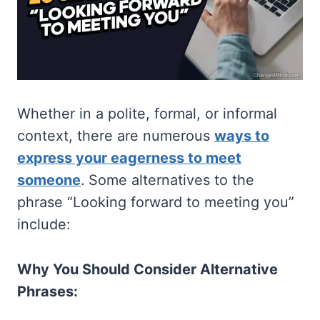
Whether in a polite, formal, or informal
context, there are numerous
ways to
express your eagerness to meet
someone
. Some alternatives to the
phrase “Looking forward to meeting you”
include:
Why You Should Consider Alternative
Phrases: