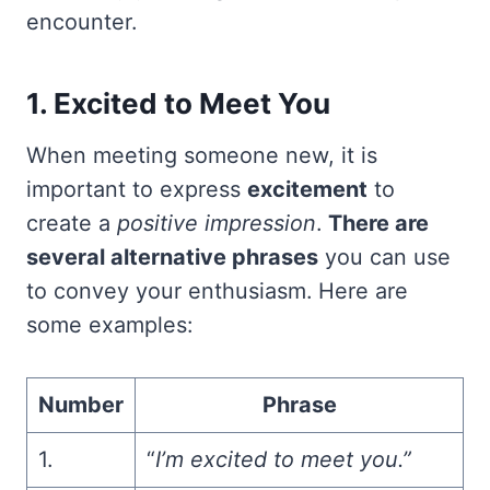
encounter.
1. Excited to Meet You
When meeting someone new, it is
important to express
excitement
to
create a
positive impression
.
There are
several alternative phrases
you can use
to convey your enthusiasm. Here are
some examples:
Number
Phrase
1.
“
I’m excited to meet you.”