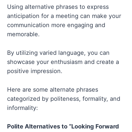
Using alternative phrases to express
anticipation for a meeting can make your
communication more engaging and
memorable.
By utilizing varied language, you can
showcase your enthusiasm and create a
positive impression.
Here are some alternate phrases
categorized by politeness, formality, and
informality:
Polite Alternatives to “Looking Forward