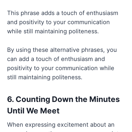
This phrase adds a touch of enthusiasm
and positivity to your communication
while still maintaining politeness.
By using these alternative phrases, you
can add a touch of enthusiasm and
positivity to your communication while
still maintaining politeness.
6. Counting Down the Minutes
Until We Meet
When expressing excitement about an