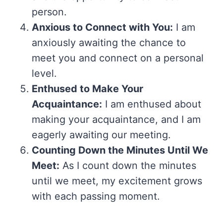
person.
Anxious to Connect with You:
I am
anxiously awaiting the chance to
meet you and connect on a personal
level.
Enthused to Make Your
Acquaintance:
I am enthused about
making your acquaintance, and I am
eagerly awaiting our meeting.
Counting Down the Minutes Until We
Meet:
As I count down the minutes
until we meet, my excitement grows
with each passing moment.