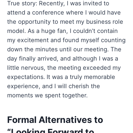
True story: Recently, I was invited to
attend a conference where I would have
the opportunity to meet my business role
model. As a huge fan, I couldn’t contain
my excitement and found myself counting
down the minutes until our meeting. The
day finally arrived, and although I was a
little nervous, the meeting exceeded my
expectations. It was a truly memorable
experience, and I will cherish the
moments we spent together.
Formal Alternatives to
“Looking Forward to