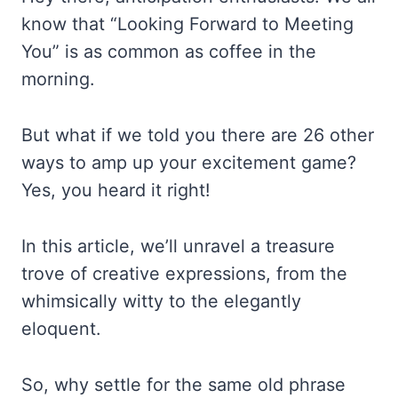
know that “Looking Forward to Meeting
You” is as common as coffee in the
morning.
But what if we told you there are 26 other
ways to amp up your excitement game?
Yes, you heard it right!
In this article, we’ll unravel a treasure
trove of creative expressions, from the
whimsically witty to the elegantly
eloquent.
So, why settle for the same old phrase