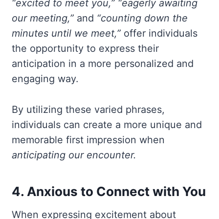
“excited to meet you,”
“eagerly awaiting
our meeting,”
and
“counting down the
minutes until we meet,”
offer individuals
the opportunity to express their
anticipation in a more personalized and
engaging way.
By utilizing these varied phrases,
individuals can create a more unique and
memorable first impression when
anticipating our encounter.
4. Anxious to Connect with You
When expressing excitement about