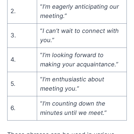
“
I’m eagerly anticipating our
2.
meeting.”
“
I can’t wait to connect with
3.
you.”
“
I’m looking forward to
4.
making your acquaintance.”
“
I’m enthusiastic about
5.
meeting you.”
“
I’m counting down the
6.
minutes until we meet.”