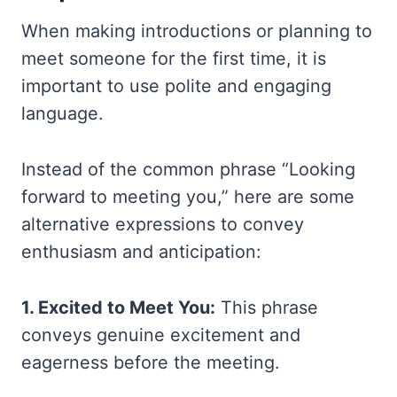
When making introductions or planning to
meet someone for the first time, it is
important to use polite and engaging
language.
Instead of the common phrase “Looking
forward to meeting you,” here are some
alternative expressions to convey
enthusiasm and anticipation:
1. Excited to Meet You:
This phrase
conveys genuine excitement and
eagerness before the meeting.