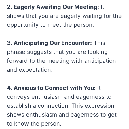
2. Eagerly Awaiting Our Meeting:
It
shows that you are eagerly waiting for the
opportunity to meet the person.
3. Anticipating Our Encounter:
This
phrase suggests that you are looking
forward to the meeting with anticipation
and expectation.
4. Anxious to Connect with You:
It
conveys enthusiasm and eagerness to
establish a connection. This expression
shows enthusiasm and eagerness to get
to know the person.