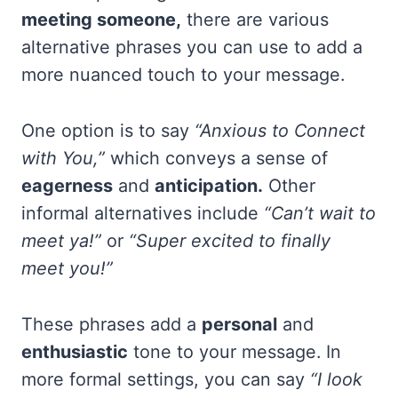
meeting someone,
there are various
alternative phrases you can use to add a
more nuanced touch to your message.
One option is to say
“Anxious to Connect
with You,”
which conveys a sense of
eagerness
and
anticipation.
Other
informal alternatives include
“Can’t wait to
meet ya!”
or
“Super excited to finally
meet you!”
These phrases add a
personal
and
enthusiastic
tone to your message. In
more formal settings, you can say
“I look