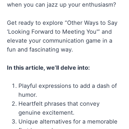
when you can jazz up your enthusiasm?
Get ready to explore “Other Ways to Say
‘Looking Forward to Meeting You'” and
elevate your communication game in a
fun and fascinating way.
In this article, we’ll delve into:
Playful expressions to add a dash of
humor.
Heartfelt phrases that convey
genuine excitement.
Unique alternatives for a memorable