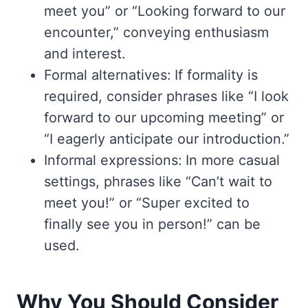
meet you” or “Looking forward to our
encounter,” conveying enthusiasm
and interest.
Formal alternatives: If formality is
required, consider phrases like “I look
forward to our upcoming meeting” or
“I eagerly anticipate our introduction.”
Informal expressions: In more casual
settings, phrases like “Can’t wait to
meet you!” or “Super excited to
finally see you in person!” can be
used.
Why You Should Consider