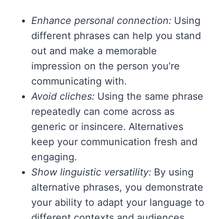
Enhance personal connection:
Using
different phrases can help you stand
out and make a memorable
impression on the person you’re
communicating with.
Avoid cliches:
Using the same phrase
repeatedly can come across as
generic or insincere. Alternatives
keep your communication fresh and
engaging.
Show linguistic versatility:
By using
alternative phrases, you demonstrate
your ability to adapt your language to
different contexts and audiences,