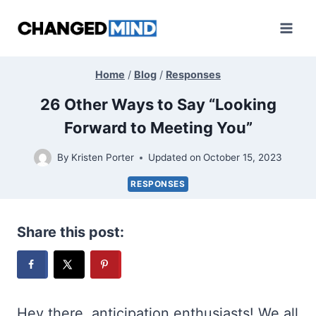
Skip
to
content
Home
/
Blog
/
Responses
26 Other Ways to Say “Looking
Forward to Meeting You”
By
Kristen Porter
Updated on
October 15, 2023
RESPONSES
Share this post:
Hey there, anticipation enthusiasts! We all