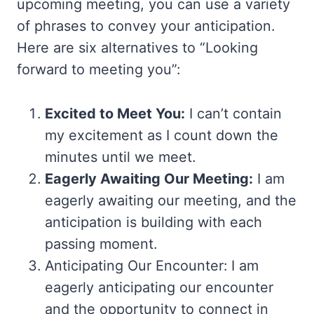
upcoming meeting, you can use a variety
of phrases to convey your anticipation.
Here are six alternatives to “Looking
forward to meeting you”:
Excited to Meet You:
I can’t contain
my excitement as I count down the
minutes until we meet.
Eagerly Awaiting Our Meeting:
I am
eagerly awaiting our meeting, and the
anticipation is building with each
passing moment.
Anticipating Our Encounter: I am
eagerly anticipating our encounter
and the opportunity to connect in