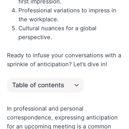
first impression.
Professional variations to impress in
the workplace.
Cultural nuances for a global
perspective.
Ready to infuse your conversations with a
sprinkle of anticipation? Let’s dive in!
Table of contents
In professional and personal
correspondence, expressing anticipation
for an upcoming meeting is a common