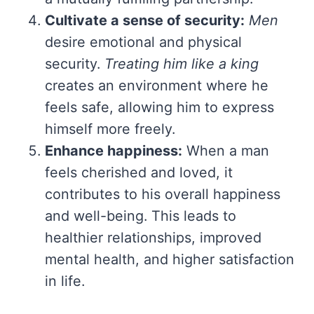
Cultivate a sense of security:
Men
desire emotional and physical
security.
Treating him like a king
creates an environment where he
feels safe, allowing him to express
himself more freely.
Enhance happiness:
When a man
feels cherished and loved, it
contributes to his overall happiness
and well-being. This leads to
healthier relationships, improved
mental health, and higher satisfaction
in life.