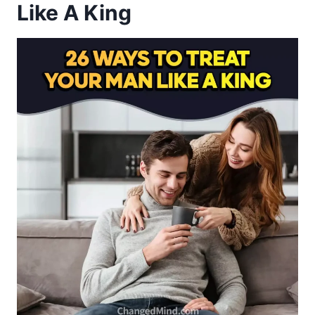
Like A King