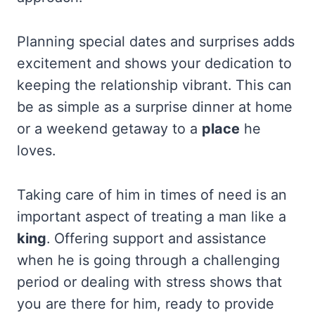
Planning special dates and surprises adds
excitement and shows your dedication to
keeping the relationship vibrant. This can
be as simple as a surprise dinner at home
or a weekend getaway to a
place
he
loves.
Taking care of him in times of need is an
important aspect of treating a man like a
king
. Offering support and assistance
when he is going through a challenging
period or dealing with stress shows that
you are there for him, ready to provide