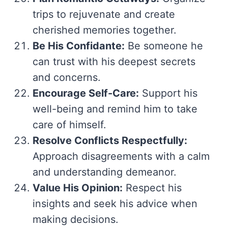
trips to rejuvenate and create
cherished memories together.
Be His Confidante:
Be someone he
can trust with his deepest secrets
and concerns.
Encourage Self-Care:
Support his
well-being and remind him to take
care of himself.
Resolve Conflicts Respectfully:
Approach disagreements with a calm
and understanding demeanor.
Value His Opinion:
Respect his
insights and seek his advice when
making decisions.