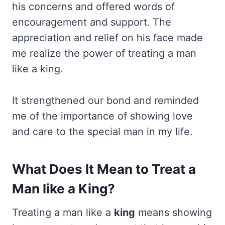
his concerns and offered words of
encouragement and support. The
appreciation and relief on his face made
me realize the power of treating a man
like a king.
It strengthened our bond and reminded
me of the importance of showing love
and care to the special man in my life.
What Does It Mean to Treat a
Man like a King?
Treating a man like a
king
means showing