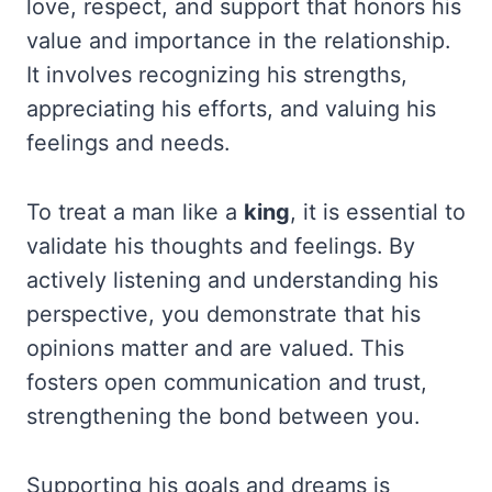
love, respect, and support that honors his
value and importance in the relationship.
It involves recognizing his strengths,
appreciating his efforts, and valuing his
feelings and needs.
To treat a man like a
king
, it is essential to
validate his thoughts and feelings. By
actively listening and understanding his
perspective, you demonstrate that his
opinions matter and are valued. This
fosters open communication and trust,
strengthening the bond between you.
Supporting his goals and dreams is