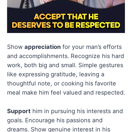
Show
appreciation
for your man’s efforts
and accomplishments. Recognize his hard
work, both big and small. Simple gestures
like expressing gratitude, leaving a
thoughtful note, or cooking his favorite
meal make him feel valued and respected.
Support
him in pursuing his interests and
goals. Encourage his passions and
dreams. Show genuine interest in his