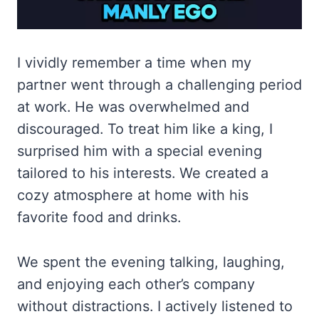
I vividly remember a time when my
partner went through a challenging period
at work. He was overwhelmed and
discouraged. To treat him like a king, I
surprised him with a special evening
tailored to his interests. We created a
cozy atmosphere at home with his
favorite food and drinks.
We spent the evening talking, laughing,
and enjoying each other’s company
without distractions. I actively listened to