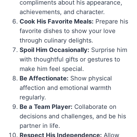
compliments about his appearance,
achievements, and character.
Cook His Favorite Meals:
Prepare his
favorite dishes to show your love
through culinary delights.
Spoil Him Occasionally:
Surprise him
with thoughtful gifts or gestures to
make him feel special.
Be Affectionate:
Show physical
affection and emotional warmth
regularly.
Be a Team Player:
Collaborate on
decisions and challenges, and be his
partner in life.
Respect His Independence:
Allow