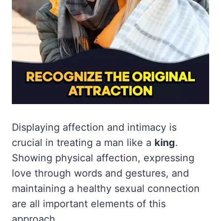
Displaying affection and intimacy is
crucial in treating a man like a
king
.
Showing physical affection, expressing
love through words and gestures, and
maintaining a healthy sexual connection
are all important elements of this
approach.