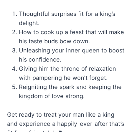
Thoughtful surprises fit for a king’s
delight.
How to cook up a feast that will make
his taste buds bow down.
Unleashing your inner queen to boost
his confidence.
Giving him the throne of relaxation
with pampering he won’t forget.
Reigniting the spark and keeping the
kingdom of love strong.
Get ready to treat your man like a king
and experience a happily-ever-after that’s