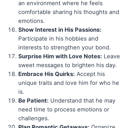
an environment where he feels
comfortable sharing his thoughts and
emotions.
Show Interest in His Passions:
Participate in his hobbies and
interests to strengthen your bond.
Surprise Him with Love Notes:
Leave
sweet messages to brighten his day.
Embrace His Quirks:
Accept his
unique traits and love him for who he
is.
Be Patient:
Understand that he may
need time to process emotions or
challenges.
Plan Romantic Getaways:
Organize