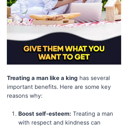
Treating a man like a king
has several
important benefits. Here are some key
reasons why:
Boost self-esteem:
Treating a man
with respect and kindness can