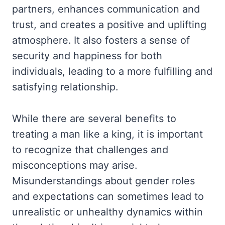
partners, enhances communication and
trust, and creates a positive and uplifting
atmosphere. It also fosters a sense of
security and happiness for both
individuals, leading to a more fulfilling and
satisfying relationship.
While there are several benefits to
treating a man like a king, it is important
to recognize that challenges and
misconceptions may arise.
Misunderstandings about gender roles
and expectations can sometimes lead to
unrealistic or unhealthy dynamics within