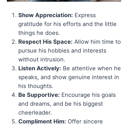
Show Appreciation:
Express
gratitude for his efforts and the little
things he does.
Respect His Space:
Allow him time to
pursue his hobbies and interests
without intrusion.
Listen Actively:
Be attentive when he
speaks, and show genuine interest in
his thoughts.
Be Supportive:
Encourage his goals
and dreams, and be his biggest
cheerleader.
Compliment Him:
Offer sincere