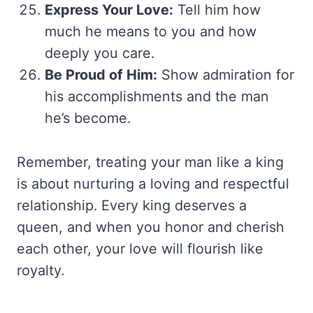
Express Your Love:
Tell him how
much he means to you and how
deeply you care.
Be Proud of Him:
Show admiration for
his accomplishments and the man
he’s become.
Remember, treating your man like a king
is about nurturing a loving and respectful
relationship. Every king deserves a
queen, and when you honor and cherish
each other, your love will flourish like
royalty.