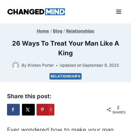
Skip
to
content
Home
/
Blog
/
Relationships
26 Ways To Treat Your Man Like A
King
By
Kristen Porter
Updated on
September 9, 2023
RELATIONSHIPS
Share this post:
2
2
SHARES
Ever wondered how to make your man