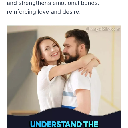
and strengthens emotional bonds,
reinforcing love and desire.