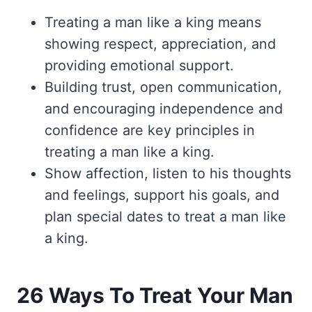
Treating a man like a king means
showing respect, appreciation, and
providing emotional support.
Building trust, open communication,
and encouraging independence and
confidence are key principles in
treating a man like a king.
Show affection, listen to his thoughts
and feelings, support his goals, and
plan special dates to treat a man like
a king.
26 Ways To Treat Your Man