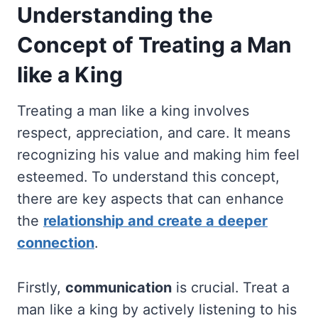
Understanding the
Concept of Treating a Man
like a King
Treating a man like a king involves
respect, appreciation, and care. It means
recognizing his value and making him feel
esteemed. To understand this concept,
there are key aspects that can enhance
the
relationship and create a deeper
connection
.
Firstly,
communication
is crucial. Treat a
man like a king by actively listening to his