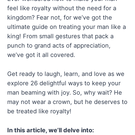
feel like royalty without the need for a
kingdom? Fear not, for we’ve got the
ultimate guide on treating your man like a
king! From small gestures that pack a
punch to grand acts of appreciation,
we’ve got it all covered.
Get ready to laugh, learn, and love as we
explore 26 delightful ways to keep your
man beaming with joy. So, why wait? He
may not wear a crown, but he deserves to
be treated like royalty!
In this article, we’ll delve into: