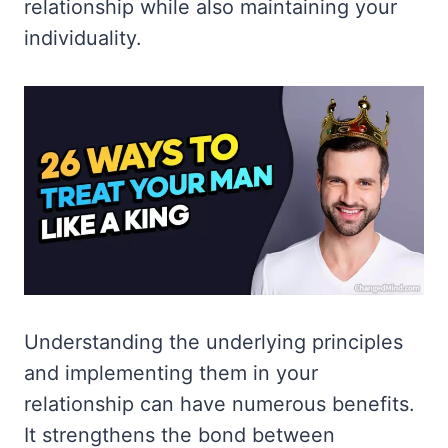
relationship while also maintaining your
individuality.
Understanding the underlying principles
and implementing them in your
relationship can have numerous benefits.
It strengthens the bond between