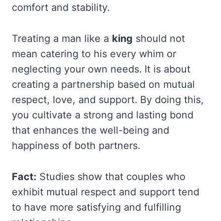
comfort and stability.
Treating a man like a
king
should not
mean catering to his every whim or
neglecting your own needs. It is about
creating a partnership based on mutual
respect, love, and support. By doing this,
you cultivate a strong and lasting bond
that enhances the well-being and
happiness of both partners.
Fact:
Studies show that couples who
exhibit mutual respect and support tend
to have more satisfying and fulfilling