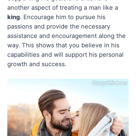
another aspect of treating a man like a
king
. Encourage him to pursue his
passions and provide the necessary
assistance and encouragement along the
way. This shows that you believe in his
capabilities and will support his personal
growth and success.