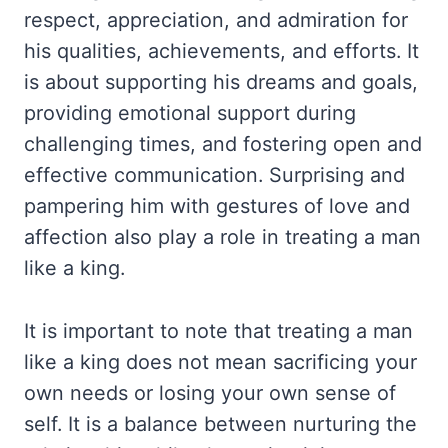
respect, appreciation, and admiration for
his qualities, achievements, and efforts. It
is about supporting his dreams and goals,
providing emotional support during
challenging times, and fostering open and
effective communication. Surprising and
pampering him with gestures of love and
affection also play a role in treating a man
like a king.
It is important to note that treating a man
like a king does not mean sacrificing your
own needs or losing your own sense of
self. It is a balance between nurturing the