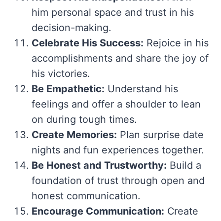
him personal space and trust in his
decision-making.
Celebrate His Success:
Rejoice in his
accomplishments and share the joy of
his victories.
Be Empathetic:
Understand his
feelings and offer a shoulder to lean
on during tough times.
Create Memories:
Plan surprise date
nights and fun experiences together.
Be Honest and Trustworthy:
Build a
foundation of trust through open and
honest communication.
Encourage Communication:
Create