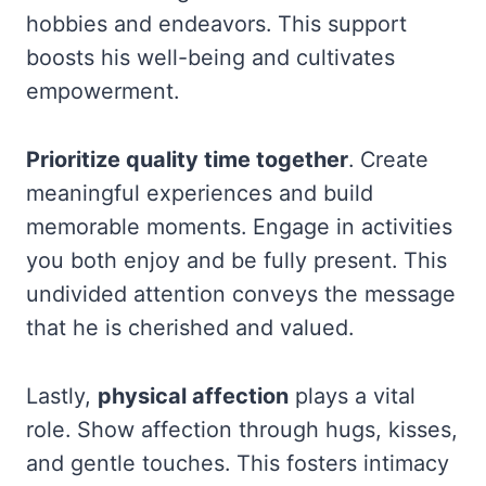
hobbies and endeavors. This support
boosts his well-being and cultivates
empowerment.
Prioritize quality time together
. Create
meaningful experiences and build
memorable moments. Engage in activities
you both enjoy and be fully present. This
undivided attention conveys the message
that he is cherished and valued.
Lastly,
physical affection
plays a vital
role. Show affection through hugs, kisses,
and gentle touches. This fosters intimacy