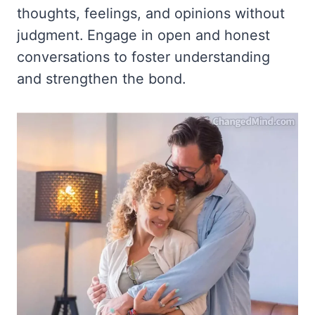
thoughts, feelings, and opinions without
judgment. Engage in open and honest
conversations to foster understanding
and strengthen the bond.