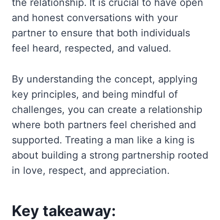
the relationship. It is crucial to have open
and honest conversations with your
partner to ensure that both individuals
feel heard, respected, and valued.
By understanding the concept, applying
key principles, and being mindful of
challenges, you can create a relationship
where both partners feel cherished and
supported. Treating a man like a king is
about building a strong partnership rooted
in love, respect, and appreciation.
Key takeaway: