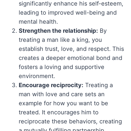
significantly enhance his self-esteem,
leading to improved well-being and
mental health.
Strengthen the relationship:
By
treating a man like a king, you
establish trust, love, and respect. This
creates a deeper emotional bond and
fosters a loving and supportive
environment.
Encourage reciprocity:
Treating a
man with love and care sets an
example for how you want to be
treated. It encourages him to
reciprocate these behaviors, creating
a mutually fulfilling partnership.