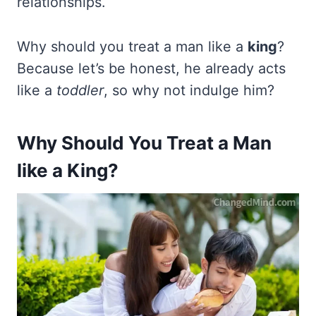
relationships.
Why should you treat a man like a
king
?
Because let’s be honest, he already acts
like a
toddler
, so why not indulge him?
Why Should You Treat a Man
like a King?