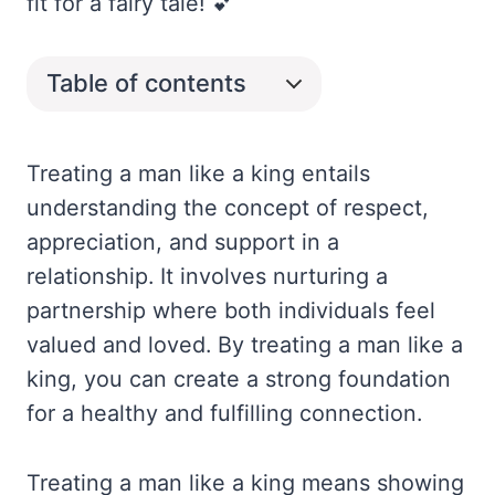
fit for a fairy tale! 💕
Table of contents
Treating a man like a king entails
understanding the concept of respect,
appreciation, and support in a
relationship. It involves nurturing a
partnership where both individuals feel
valued and loved. By treating a man like a
king, you can create a strong foundation
for a healthy and fulfilling connection.
Treating a man like a king means showing