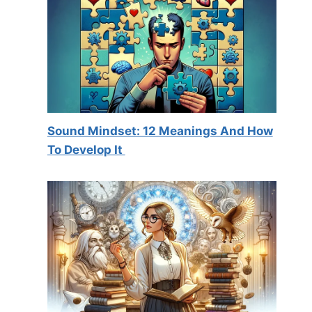
Sound Mindset: 12 Meanings And How
To Develop It