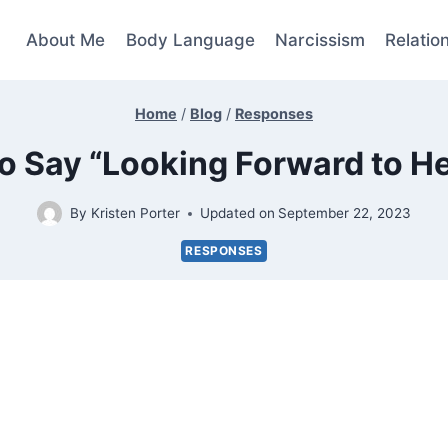
About Me
Body Language
Narcissism
Relatio
Home
/
Blog
/
Responses
o Say “Looking Forward to H
By
Kristen Porter
Updated on
September 22, 2023
RESPONSES