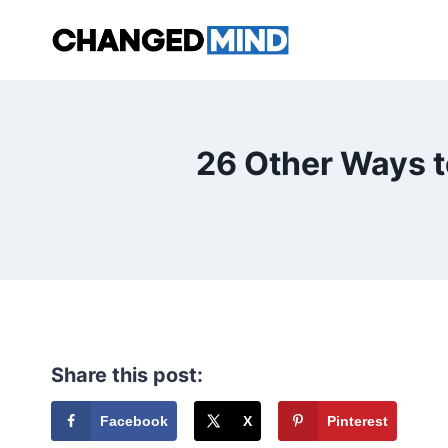
Skip
to
content
26 Other Ways t
Share this post:
Facebook
X
Pinterest