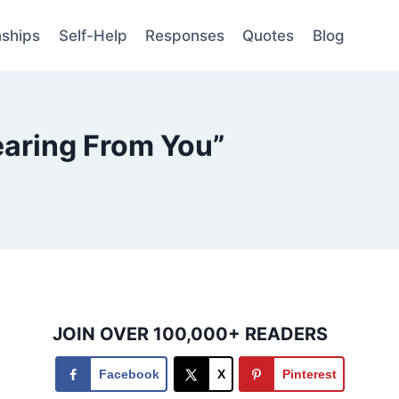
nships
Self-Help
Responses
Quotes
Blog
earing From You”
JOIN OVER 100,000+ READERS
Facebook
X
Pinterest