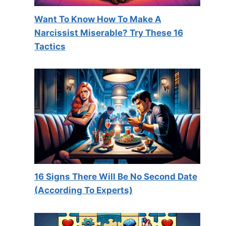
Want To Know How To Make A
Narcissist Miserable? Try These 16
Tactics
16 Signs There Will Be No Second Date
(According To Experts)