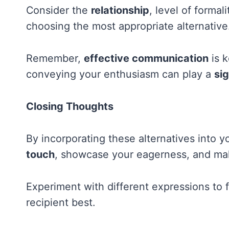
Consider the
relationship
, level of formal
choosing the most appropriate alternative
Remember,
effective communication
is k
conveying your enthusiasm can play a
sig
Closing Thoughts
By incorporating these alternatives into
touch
, showcase your eagerness, and ma
Experiment with different expressions to 
recipient best.