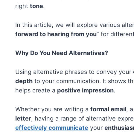
right
tone
.
In this article, we will explore various al
forward to hearing from you
” for differen
Why Do You Need Alternatives?
Using alternative phrases to convey your
depth
to your communication. It shows th
helps create a
positive impression
.
Whether you are writing a
formal email
, 
letter
, having a range of alternative expr
effectively communicate
your
enthusia