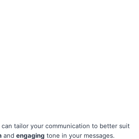
 can tailor your communication to better suit
h
and
engaging
tone in your messages.