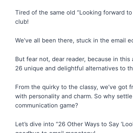
Tired of the same old “Looking forward to
club!
We’ve all been there, stuck in the email 
But fear not, dear reader, because in this 
26 unique and delightful alternatives to t
From the quirky to the classy, we’ve got f
with personality and charm. So why settl
communication game?
Let’s dive into “26 Other Ways to Say ‘Lo