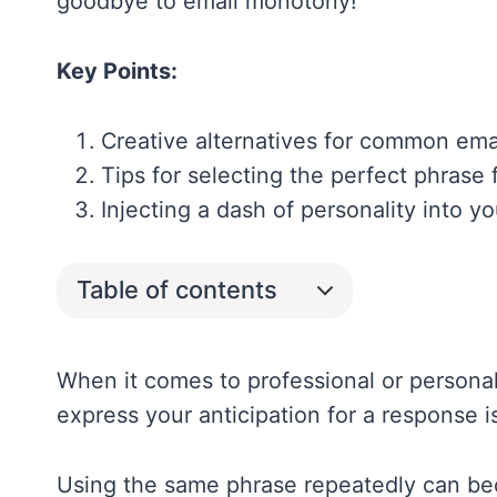
goodbye to email monotony!
Key Points:
Creative alternatives for common emai
Tips for selecting the perfect phrase
Injecting a dash of personality into 
Table of contents
When it comes to professional or personal
express your anticipation for a response 
Using the same phrase repeatedly can 