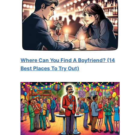
Where Can You Find A Boyfriend? (14
Best Places To Try Out)