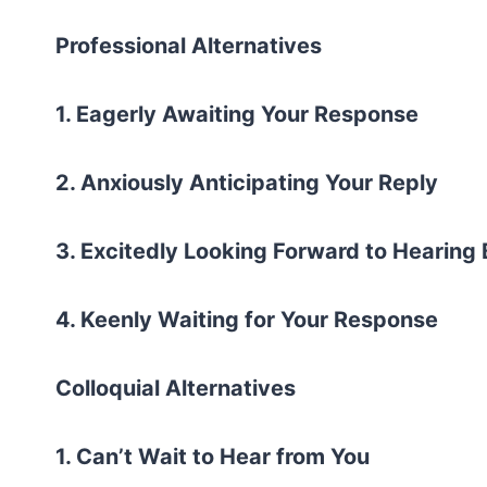
Professional Alternatives
1. Eagerly Awaiting Your Response
2. Anxiously Anticipating Your Reply
3. Excitedly Looking Forward to Hearing
4. Keenly Waiting for Your Response
Colloquial Alternatives
1. Can’t Wait to Hear from You