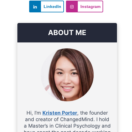
LinkedIn
Instagram
ABOUT ME
Hi, I’m
Kristen Porter
, the founder
and creator of ChangedMind. I hold
a Master’s in Clinical Psychology and