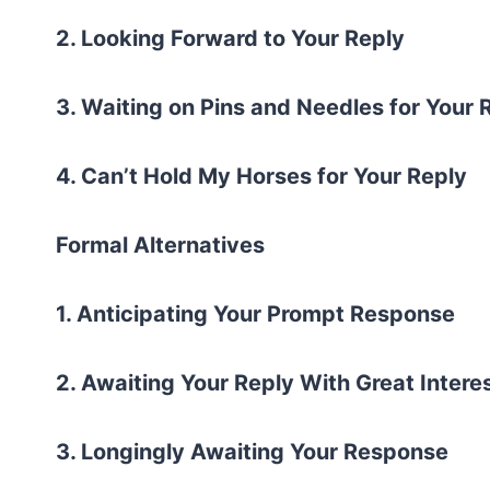
2. Looking Forward to Your Reply
3. Waiting on Pins and Needles for Your
4. Can’t Hold My Horses for Your Reply
Formal Alternatives
1. Anticipating Your Prompt Response
2. Awaiting Your Reply With Great Intere
3. Longingly Awaiting Your Response