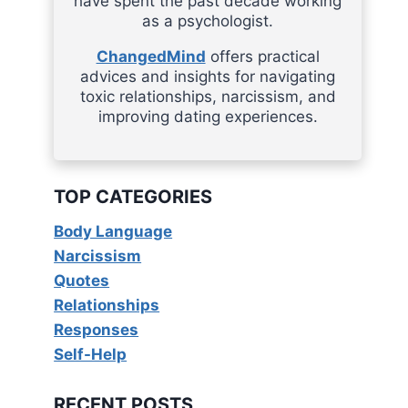
have spent the past decade working
as a psychologist.
ChangedMind
offers practical
advices and insights for navigating
toxic relationships, narcissism, and
improving dating experiences.
TOP CATEGORIES
Body Language
Narcissism
Quotes
Relationships
Responses
Self-Help
RECENT POSTS