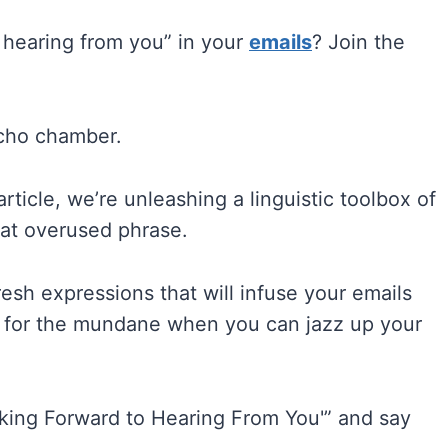
 hearing from you” in your
emails
? Join the
echo chamber.
article, we’re unleashing a linguistic toolbox of
hat overused phrase.
resh expressions that will infuse your emails
e for the mundane when you can jazz up your
oking Forward to Hearing From You'” and say