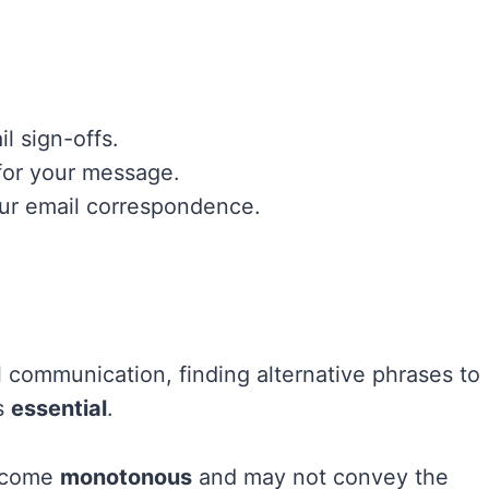
l sign-offs.
 for your message.
your email correspondence.
 communication, finding alternative phrases to
is
essential
.
become
monotonous
and may not convey the