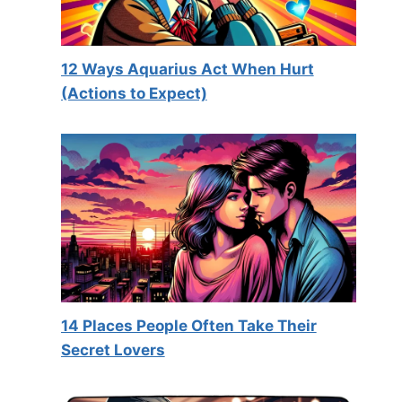
12 Ways Aquarius Act When Hurt
(Actions to Expect)
14 Places People Often Take Their
Secret Lovers