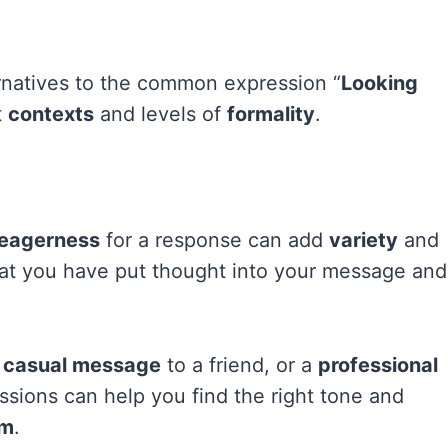
ternatives to the common expression “
Looking
t
contexts
and levels of
formality
.
eagerness
for a response can add
variety
and
at you have put thought into your message and
a
casual message
to a friend, or a
professional
essions can help you find the right tone and
sm
.