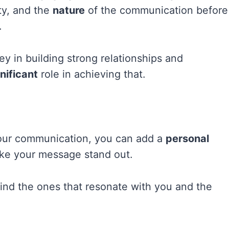
ity, and the
nature
of the communication before
.
ey in building strong relationships and
nificant
role in achieving that.
 your communication, you can add a
personal
ke your message stand out.
find the ones that resonate with you and the