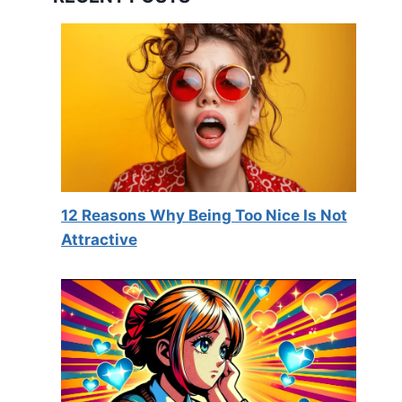
12 Reasons Why Being Too Nice Is Not
Attractive