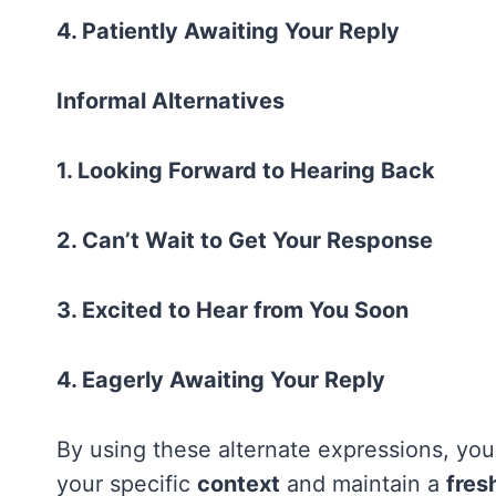
4. Patiently Awaiting Your Reply
Informal Alternatives
1. Looking Forward to Hearing Back
2. Can’t Wait to Get Your Response
3. Excited to Hear from You Soon
4. Eagerly Awaiting Your Reply
By using these alternate expressions, you
your specific
context
and maintain a
fres