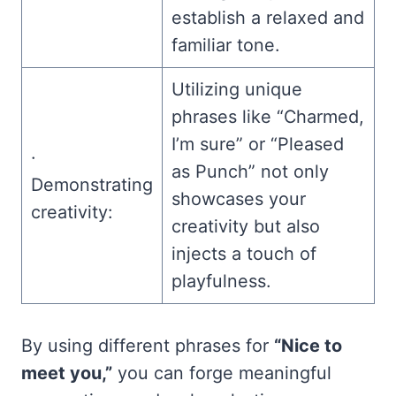
establish a relaxed and
familiar tone.
Utilizing unique
phrases like “Charmed,
I’m sure” or “Pleased
·
as Punch” not only
Demonstrating
showcases your
creativity:
creativity but also
injects a touch of
playfulness.
By using different phrases for
“Nice to
meet you,”
you can forge meaningful