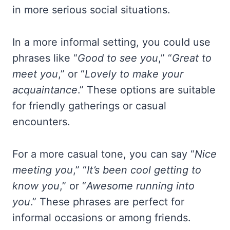
in more serious social situations.
In a more informal setting, you could use
phrases like “
Good to see you
,” “
Great to
meet you
,” or “
Lovely to make your
acquaintance
.” These options are suitable
for friendly gatherings or casual
encounters.
For a more casual tone, you can say “
Nice
meeting you
,” “
It’s been cool getting to
know you
,” or “
Awesome running into
you
.” These phrases are perfect for
informal occasions or among friends.