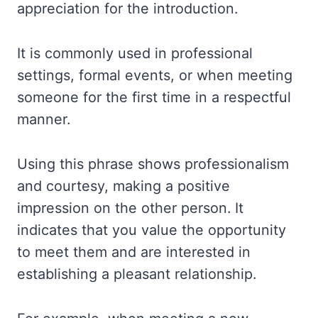
appreciation for the introduction.
It is commonly used in professional
settings, formal events, or when meeting
someone for the first time in a respectful
manner.
Using this phrase shows professionalism
and courtesy, making a positive
impression on the other person. It
indicates that you value the opportunity
to meet them and are interested in
establishing a pleasant relationship.