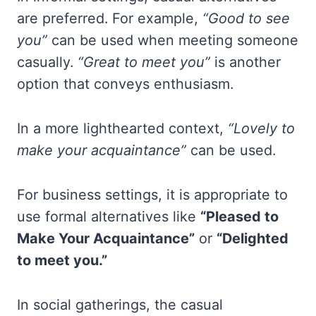
are preferred. For example,
“Good to see
you”
can be used when meeting someone
casually.
“Great to meet you”
is another
option that conveys enthusiasm.
In a more lighthearted context,
“Lovely to
make your acquaintance”
can be used.
For business settings, it is appropriate to
use formal alternatives like
“Pleased to
Make Your Acquaintance”
or
“Delighted
to meet you.”
In social gatherings, the casual