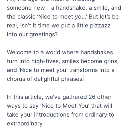
someone new – a handshake, a smile, and
the classic ‘Nice to meet you.’ But let’s be
real, isn’t it time we put a little pizzazz
into our greetings?
Welcome to a world where handshakes
turn into high-fives, smiles become grins,
and ‘Nice to meet you’ transforms into a
chorus of delightful phrases!
In this article, we’ve gathered 26 other
ways to say ‘Nice to Meet You’ that will
take your introductions from ordinary to
extraordinary.