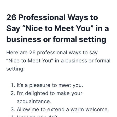
26 Professional Ways to
Say “Nice to Meet You” in a
business or formal setting
Here are 26 professional ways to say
“Nice to Meet You” in a business or formal
setting:
It’s a pleasure to meet you.
I’m delighted to make your
acquaintance.
Allow me to extend a warm welcome.