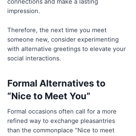
connections and make a lasting
impression.
Therefore, the next time you meet
someone new, consider experimenting
with alternative greetings to elevate your
social interactions.
Formal Alternatives to
“Nice to Meet You”
Formal occasions often call for a more
refined way to exchange pleasantries
than the commonplace “Nice to meet