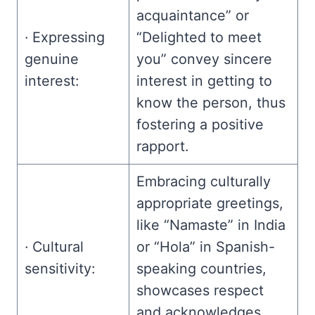
acquaintance” or
· Expressing
“Delighted to meet
genuine
you” convey sincere
interest:
interest in getting to
know the person, thus
fostering a positive
rapport.
Embracing culturally
appropriate greetings,
like “Namaste” in India
· Cultural
or “Hola” in Spanish-
sensitivity:
speaking countries,
showcases respect
and acknowledges