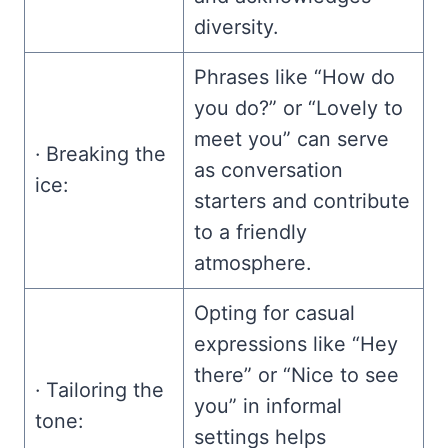
diversity.
Phrases like “How do
you do?” or “Lovely to
meet you” can serve
· Breaking the
as conversation
ice:
starters and contribute
to a friendly
atmosphere.
Opting for casual
expressions like “Hey
there” or “Nice to see
· Tailoring the
you” in informal
tone:
settings helps