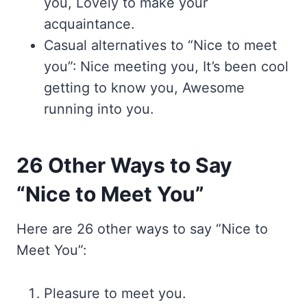
you, Lovely to make your
acquaintance.
Casual alternatives to “Nice to meet
you”: Nice meeting you, It’s been cool
getting to know you, Awesome
running into you.
26 Other Ways to Say
“Nice to Meet You”
Here are 26 other ways to say “Nice to
Meet You”:
Pleasure to meet you.