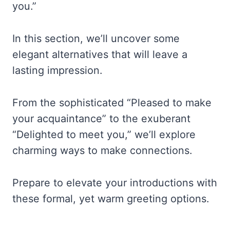
you.”
In this section, we’ll uncover some
elegant alternatives that will leave a
lasting impression.
From the sophisticated “Pleased to make
your acquaintance” to the exuberant
“Delighted to meet you,” we’ll explore
charming ways to make connections.
Prepare to elevate your introductions with
these formal, yet warm greeting options.