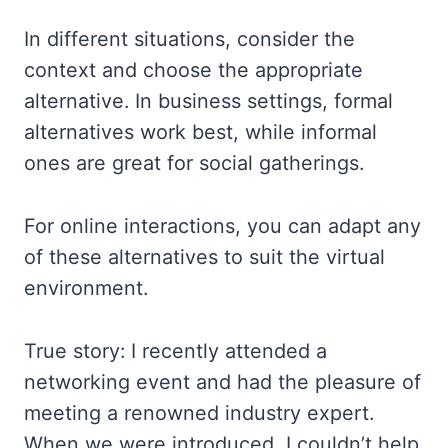
In different situations, consider the
context and choose the appropriate
alternative. In business settings, formal
alternatives work best, while informal
ones are great for social gatherings.
For online interactions, you can adapt any
of these alternatives to suit the virtual
environment.
True story: I recently attended a
networking event and had the pleasure of
meeting a renowned industry expert.
When we were introduced, I couldn’t help