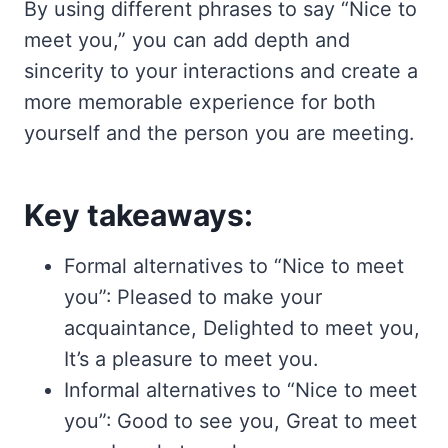
By using different phrases to say “Nice to
meet you,” you can add depth and
sincerity to your interactions and create a
more memorable experience for both
yourself and the person you are meeting.
Key takeaways:
Formal alternatives to “Nice to meet
you”: Pleased to make your
acquaintance, Delighted to meet you,
It’s a pleasure to meet you.
Informal alternatives to “Nice to meet
you”: Good to see you, Great to meet