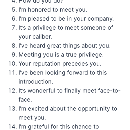
How do you do?
I’m honored to meet you.
I’m pleased to be in your company.
It’s a privilege to meet someone of
your caliber.
I’ve heard great things about you.
Meeting you is a true privilege.
Your reputation precedes you.
I’ve been looking forward to this
introduction.
It’s wonderful to finally meet face-to-
face.
I’m excited about the opportunity to
meet you.
I’m grateful for this chance to