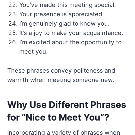
You’ve made this meeting special.
Your presence is appreciated.
I’m genuinely glad to know you.
It’s a joy to make your acquaintance.
I’m excited about the opportunity to
meet you.
These phrases convey politeness and
warmth when meeting someone new.
Why Use Different Phrases
for “Nice to Meet You”?
Incorporating a variety of phrases when