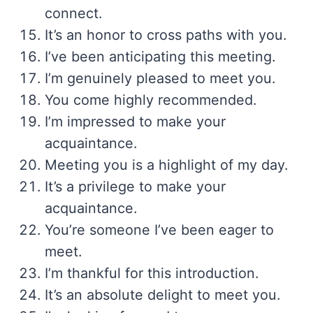
connect.
It’s an honor to cross paths with you.
I’ve been anticipating this meeting.
I’m genuinely pleased to meet you.
You come highly recommended.
I’m impressed to make your
acquaintance.
Meeting you is a highlight of my day.
It’s a privilege to make your
acquaintance.
You’re someone I’ve been eager to
meet.
I’m thankful for this introduction.
It’s an absolute delight to meet you.