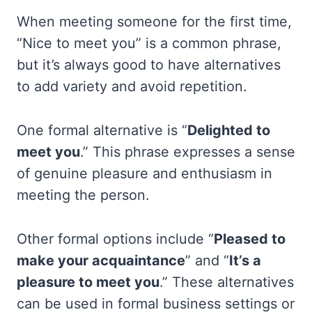
When meeting someone for the first time,
“Nice to meet you” is a common phrase,
but it’s always good to have alternatives
to add variety and avoid repetition.
One formal alternative is “
Delighted to
meet you
.” This phrase expresses a sense
of genuine pleasure and enthusiasm in
meeting the person.
Other formal options include “
Pleased to
make your acquaintance
” and “
It’s a
pleasure to meet you
.” These alternatives
can be used in formal business settings or