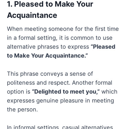
1. Pleased to Make Your
Acquaintance
When meeting someone for the first time
in a formal setting, it is common to use
alternative phrases to express
“Pleased
to Make Your Acquaintance.”
This phrase conveys a sense of
politeness and respect. Another formal
option is
“Delighted to meet you,”
which
expresses genuine pleasure in meeting
the person.
In informal settings, casual alternatives