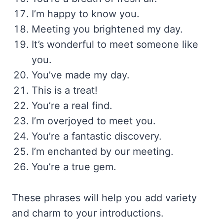
I’m happy to know you.
Meeting you brightened my day.
It’s wonderful to meet someone like
you.
You’ve made my day.
This is a treat!
You’re a real find.
I’m overjoyed to meet you.
You’re a fantastic discovery.
I’m enchanted by our meeting.
You’re a true gem.
These phrases will help you add variety
and charm to your introductions.