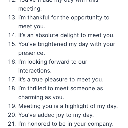
meeting.
I’m thankful for the opportunity to
meet you.
It’s an absolute delight to meet you.
You’ve brightened my day with your
presence.
I’m looking forward to our
interactions.
It’s a true pleasure to meet you.
I’m thrilled to meet someone as
charming as you.
Meeting you is a highlight of my day.
You’ve added joy to my day.
I’m honored to be in your company.