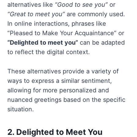
alternatives like
“Good to see you”
or
“Great to meet you”
are commonly used.
In online interactions, phrases like
“Pleased to Make Your Acquaintance” or
“Delighted to meet you”
can be adapted
to reflect the digital context.
These alternatives provide a variety of
ways to express a similar sentiment,
allowing for more personalized and
nuanced greetings based on the specific
situation.
2. Delighted to Meet You