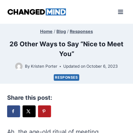
Skip
to
content
Home
/
Blog
/
Responses
26 Other Ways to Say “Nice to Meet
You”
By
Kristen Porter
Updated on
October 6, 2023
RESPONSES
Share this post:
Ah, the age-old ritual of meeting