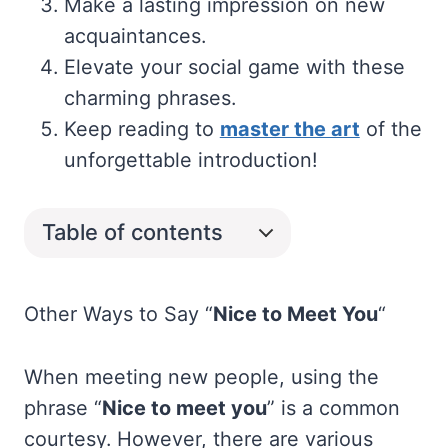
Make a lasting impression on new
acquaintances.
Elevate your social game with these
charming phrases.
Keep reading to
master the art
of the
unforgettable introduction!
Table of contents
Other Ways to Say “
Nice to Meet You
“
When meeting new people, using the
phrase “
Nice to meet you
” is a common
courtesy. However, there are various