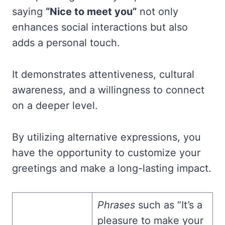
saying
“Nice to meet you”
not only
enhances social interactions but also
adds a personal touch.
It demonstrates attentiveness, cultural
awareness, and a willingness to connect
on a deeper level.
By utilizing alternative expressions, you
have the opportunity to customize your
greetings and make a long-lasting impact.
Phrases
such as “It’s a
pleasure to make your