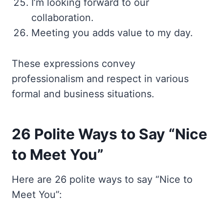
I’m looking forward to our
collaboration.
Meeting you adds value to my day.
These expressions convey
professionalism and respect in various
formal and business situations.
26 Polite Ways to Say “Nice
to Meet You”
Here are 26 polite ways to say “Nice to
Meet You”: