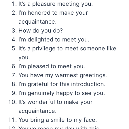
It’s a pleasure meeting you.
I’m honored to make your
acquaintance.
How do you do?
I’m delighted to meet you.
It’s a privilege to meet someone like
you.
I’m pleased to meet you.
You have my warmest greetings.
I’m grateful for this introduction.
I’m genuinely happy to see you.
It’s wonderful to make your
acquaintance.
You bring a smile to my face.
You’ve made my day with this