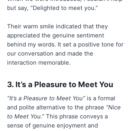
but say, “Delighted to meet you.”
Their warm smile indicated that they
appreciated the genuine sentiment
behind my words. It set a positive tone for
our conversation and made the
interaction memorable.
3. It’s a Pleasure to Meet You
“It’s a Pleasure to Meet You”
is a formal
and polite alternative to the phrase
“Nice
to Meet You.”
This phrase conveys a
sense of genuine enjoyment and