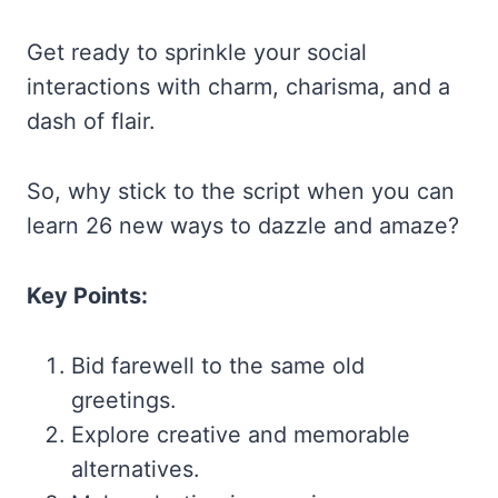
Get ready to sprinkle your social
interactions with charm, charisma, and a
dash of flair.
So, why stick to the script when you can
learn 26 new ways to dazzle and amaze?
Key Points:
Bid farewell to the same old
greetings.
Explore creative and memorable
alternatives.