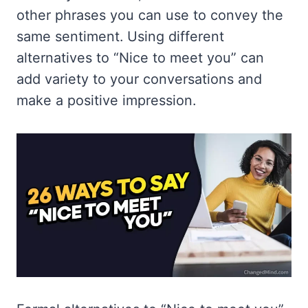
other phrases you can use to convey the
same sentiment. Using different
alternatives to “Nice to meet you” can
add variety to your conversations and
make a positive impression.