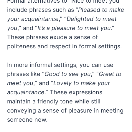
Formal alternatives to “Nice to meet you”
include phrases such as “
Pleased to make
your acquaintance
,” “
Delighted to meet
you
,” and “
It’s a pleasure to meet you
.”
These phrases exude a sense of
politeness and respect in formal settings.
In more informal settings, you can use
phrases like “
Good to see you
,” “
Great to
meet you
,” and “
Lovely to make your
acquaintance
.” These expressions
maintain a friendly tone while still
conveying a sense of pleasure in meeting
someone new.