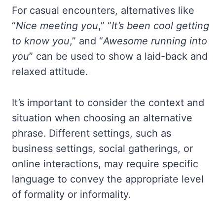
For casual encounters, alternatives like
“
Nice meeting you
,” “
It’s been cool getting
to know you
,” and “
Awesome running into
you
” can be used to show a laid-back and
relaxed attitude.
It’s important to consider the context and
situation when choosing an alternative
phrase. Different settings, such as
business settings, social gatherings, or
online interactions, may require specific
language to convey the appropriate level
of formality or informality.