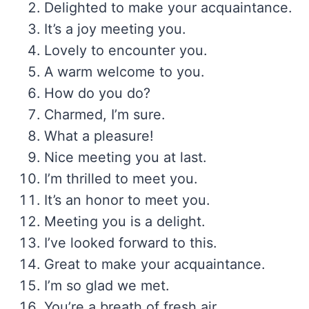
Delighted to make your acquaintance.
It’s a joy meeting you.
Lovely to encounter you.
A warm welcome to you.
How do you do?
Charmed, I’m sure.
What a pleasure!
Nice meeting you at last.
I’m thrilled to meet you.
It’s an honor to meet you.
Meeting you is a delight.
I’ve looked forward to this.
Great to make your acquaintance.
I’m so glad we met.
You’re a breath of fresh air.