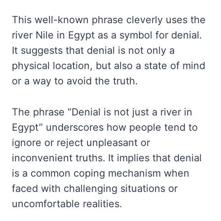
This well-known phrase cleverly uses the
river Nile in Egypt as a symbol for denial.
It suggests that denial is not only a
physical location, but also a state of mind
or a way to avoid the truth.
The phrase “Denial is not just a river in
Egypt” underscores how people tend to
ignore or reject unpleasant or
inconvenient truths. It implies that denial
is a common coping mechanism when
faced with challenging situations or
uncomfortable realities.