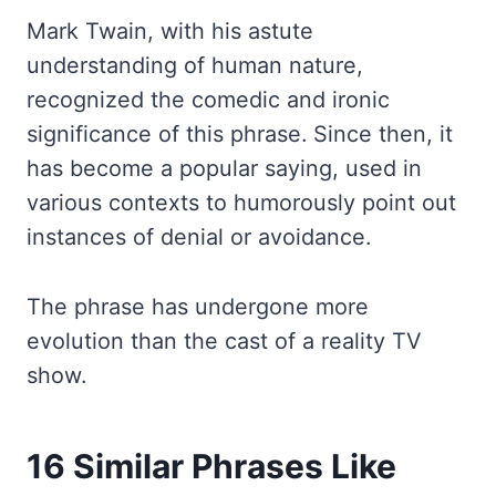
Mark Twain, with his astute
understanding of human nature,
recognized the comedic and ironic
significance of this phrase. Since then, it
has become a popular saying, used in
various contexts to humorously point out
instances of denial or avoidance.
The phrase has undergone more
evolution than the cast of a reality TV
show.
16 Similar Phrases Like