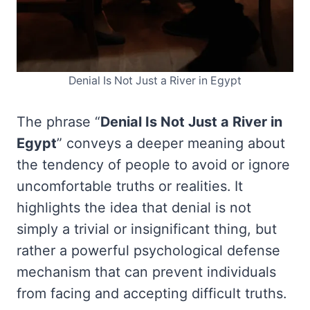
Denial Is Not Just a River in Egypt
The phrase “
Denial Is Not Just a River in
Egypt
” conveys a deeper meaning about
the tendency of people to avoid or ignore
uncomfortable truths or realities. It
highlights the idea that denial is not
simply a trivial or insignificant thing, but
rather a powerful psychological defense
mechanism that can prevent individuals
from facing and accepting difficult truths.