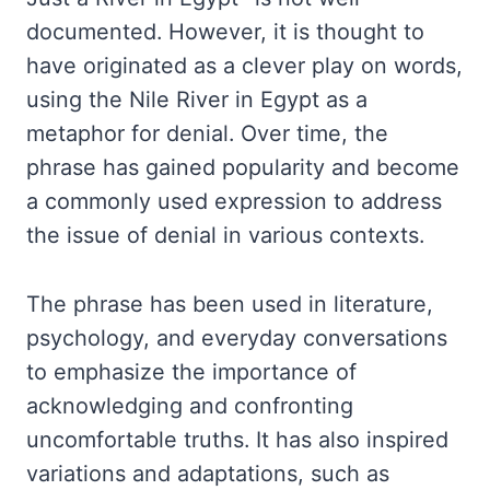
documented. However, it is thought to
have originated as a clever play on words,
using the Nile River in Egypt as a
metaphor for denial. Over time, the
phrase has gained popularity and become
a commonly used expression to address
the issue of denial in various contexts.
The phrase has been used in literature,
psychology, and everyday conversations
to emphasize the importance of
acknowledging and confronting
uncomfortable truths. It has also inspired
variations and adaptations, such as