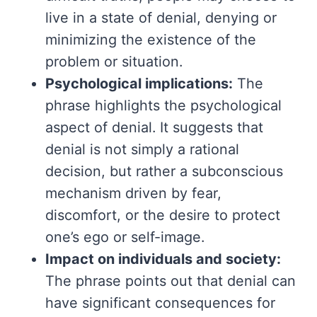
live in a state of denial, denying or
minimizing the existence of the
problem or situation.
Psychological implications:
The
phrase highlights the psychological
aspect of denial. It suggests that
denial is not simply a rational
decision, but rather a subconscious
mechanism driven by fear,
discomfort, or the desire to protect
one’s ego or self-image.
Impact on individuals and society:
The phrase points out that denial can
have significant consequences for