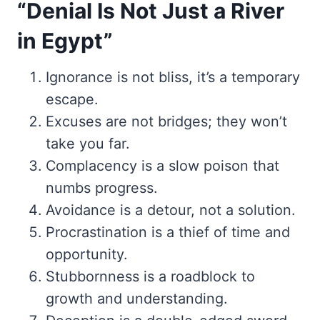
“Denial Is Not Just a River
in Egypt”
Ignorance is not bliss, it’s a temporary
escape.
Excuses are not bridges; they won’t
take you far.
Complacency is a slow poison that
numbs progress.
Avoidance is a detour, not a solution.
Procrastination is a thief of time and
opportunity.
Stubbornness is a roadblock to
growth and understanding.