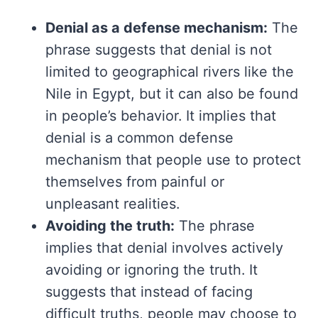
Denial as a defense mechanism:
The
phrase suggests that denial is not
limited to geographical rivers like the
Nile in Egypt, but it can also be found
in people’s behavior. It implies that
denial is a common defense
mechanism that people use to protect
themselves from painful or
unpleasant realities.
Avoiding the truth:
The phrase
implies that denial involves actively
avoiding or ignoring the truth. It
suggests that instead of facing
difficult truths, people may choose to