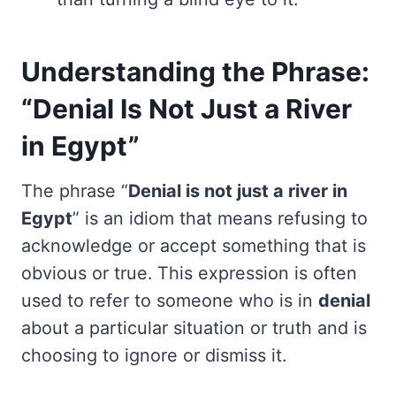
Understanding the Phrase:
“Denial Is Not Just a River
in Egypt”
The phrase “
Denial is not just a river in
Egypt
” is an idiom that means refusing to
acknowledge or accept something that is
obvious or true. This expression is often
used to refer to someone who is in
denial
about a particular situation or truth and is
choosing to ignore or dismiss it.