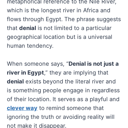
metaphorical reference to the Nile River,
which is the longest river in Africa and
flows through Egypt. The phrase suggests
that
denial
is not limited to a particular
geographical location but is a universal
human tendency.
When someone says, “
Denial is not just a
river in Egypt
,” they are implying that
denial
exists beyond the literal river and
is something people engage in regardless
of their location. It serves as a playful and
clever way
to remind someone that
ignoring the truth or avoiding reality will
not make it disappear.