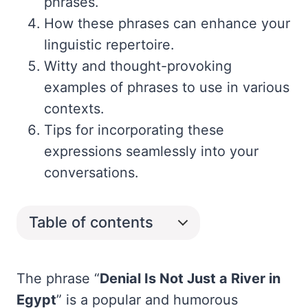
phrases.
How these phrases can enhance your
linguistic repertoire.
Witty and thought-provoking
examples of phrases to use in various
contexts.
Tips for incorporating these
expressions seamlessly into your
conversations.
Table of contents
The phrase “
Denial Is Not Just a River in
Egypt
” is a popular and humorous