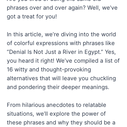
phrases over and over again? Well, we’ve
got a treat for you!
In this article, we’re diving into the world
of colorful expressions with phrases like
“Denial Is Not Just a River in Egypt.” Yes,
you heard it right! We’ve compiled a list of
16 witty and thought-provoking
alternatives that will leave you chuckling
and pondering their deeper meanings.
From hilarious anecdotes to relatable
situations, we’ll explore the power of
these phrases and why they should be a