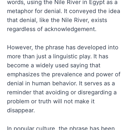
words, using the Nile River in Egypt as a
metaphor for denial. It conveyed the idea
that denial, like the Nile River, exists
regardless of acknowledgement.
However, the phrase has developed into
more than just a linguistic play. It has
become a widely used saying that
emphasizes the prevalence and power of
denial in human behavior. It serves as a
reminder that avoiding or disregarding a
problem or truth will not make it
disappear.
In popular culture, the phrase has been