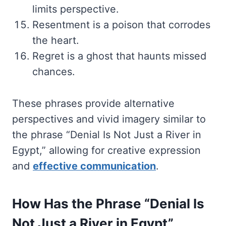
limits perspective.
Resentment is a poison that corrodes
the heart.
Regret is a ghost that haunts missed
chances.
These phrases provide alternative
perspectives and vivid imagery similar to
the phrase “Denial Is Not Just a River in
Egypt,” allowing for creative expression
and
effective communication
.
How Has the Phrase “Denial Is
Not Just a River in Egypt”