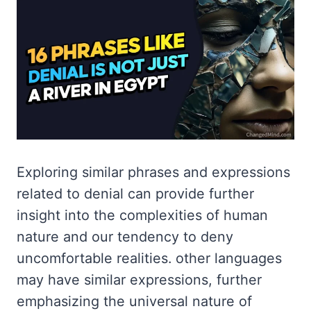
Exploring similar phrases and expressions
related to denial can provide further
insight into the complexities of human
nature and our tendency to deny
uncomfortable realities. other languages
may have similar expressions, further
emphasizing the universal nature of