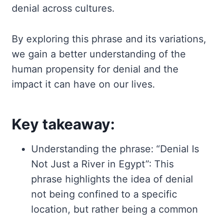
denial across cultures.
By exploring this phrase and its variations,
we gain a better understanding of the
human propensity for denial and the
impact it can have on our lives.
Key takeaway:
Understanding the phrase: “Denial Is
Not Just a River in Egypt”: This
phrase highlights the idea of denial
not being confined to a specific
location, but rather being a common