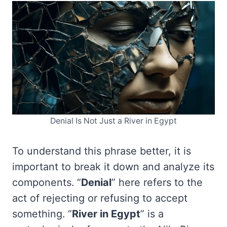
Denial Is Not Just a River in Egypt
To understand this phrase better, it is
important to break it down and analyze its
components. “
Denial
” here refers to the
act of rejecting or refusing to accept
something. “
River in Egypt
” is a