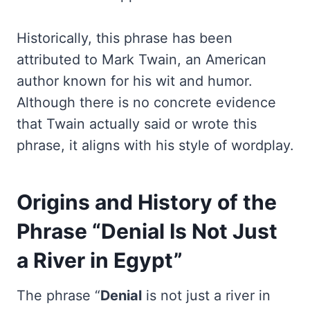
Historically, this phrase has been
attributed to Mark Twain, an American
author known for his wit and humor.
Although there is no concrete evidence
that Twain actually said or wrote this
phrase, it aligns with his style of wordplay.
Origins and History of the
Phrase “Denial Is Not Just
a River in Egypt”
The phrase “
Denial
is not just a river in