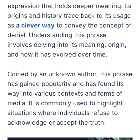
expression that holds deeper meaning. Its
origins and history trace back to its usage
as a
clever way
to convey the concept of
denial. Understanding this phrase
involves delving into its meaning, origin,
and how it has evolved over time.
Coined by an unknown author, this phrase
has gained popularity and has found its
way into various contexts and forms of
media. It is commonly used to highlight
situations where individuals refuse to
acknowledge or accept the truth.