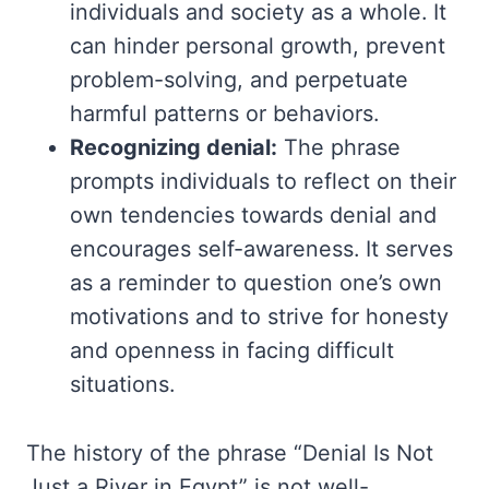
individuals and society as a whole. It
can hinder personal growth, prevent
problem-solving, and perpetuate
harmful patterns or behaviors.
Recognizing denial:
The phrase
prompts individuals to reflect on their
own tendencies towards denial and
encourages self-awareness. It serves
as a reminder to question one’s own
motivations and to strive for honesty
and openness in facing difficult
situations.
The history of the phrase “Denial Is Not
Just a River in Egypt” is not well-