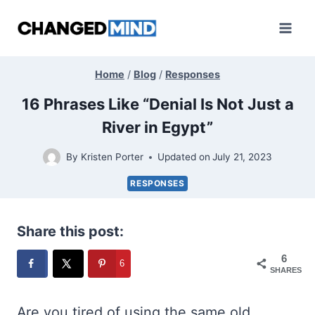
Skip
to
content
Home
/
Blog
/
Responses
16 Phrases Like “Denial Is Not Just a
River in Egypt”
By
Kristen Porter
Updated on
July 21, 2023
RESPONSES
Share this post:
6
6
SHARES
Are you tired of using the same old