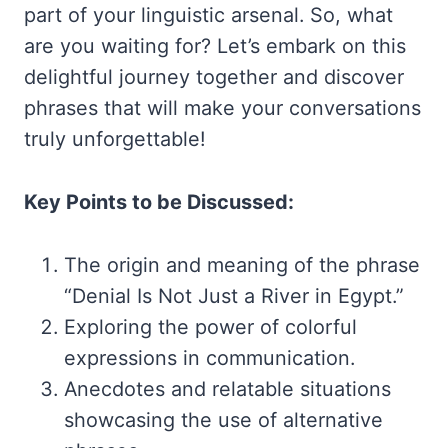
part of your linguistic arsenal. So, what
are you waiting for? Let’s embark on this
delightful journey together and discover
phrases that will make your conversations
truly unforgettable!
Key Points to be Discussed:
The origin and meaning of the phrase
“Denial Is Not Just a River in Egypt.”
Exploring the power of colorful
expressions in communication.
Anecdotes and relatable situations
showcasing the use of alternative