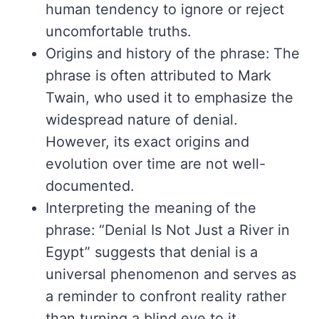
human tendency to ignore or reject
uncomfortable truths.
Origins and history of the phrase: The
phrase is often attributed to Mark
Twain, who used it to emphasize the
widespread nature of denial.
However, its exact origins and
evolution over time are not well-
documented.
Interpreting the meaning of the
phrase: “Denial Is Not Just a River in
Egypt” suggests that denial is a
universal phenomenon and serves as
a reminder to confront reality rather
than turning a blind eye to it.