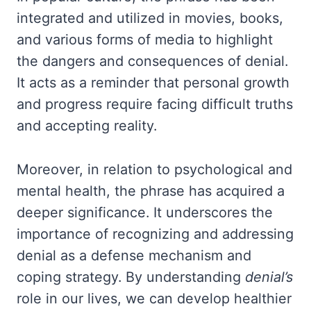
integrated and utilized in movies, books,
and various forms of media to highlight
the dangers and consequences of denial.
It acts as a reminder that personal growth
and progress require facing difficult truths
and accepting reality.
Moreover, in relation to psychological and
mental health, the phrase has acquired a
deeper significance. It underscores the
importance of recognizing and addressing
denial as a defense mechanism and
coping strategy. By understanding
denial’s
role in our lives, we can develop healthier