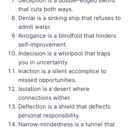
Deception is a double-edged sword
that cuts both ways.
Denial is a sinking ship that refuses to
admit water.
Arrogance is a blindfold that hinders
self-improvement.
Indecision is a whirlpool that traps
you in uncertainty.
Inaction is a silent accomplice to
missed opportunities.
Isolation is a desert where
connections wither.
Deflection is a shield that deflects
personal responsibility.
Narrow-mindedness is a tunnel that