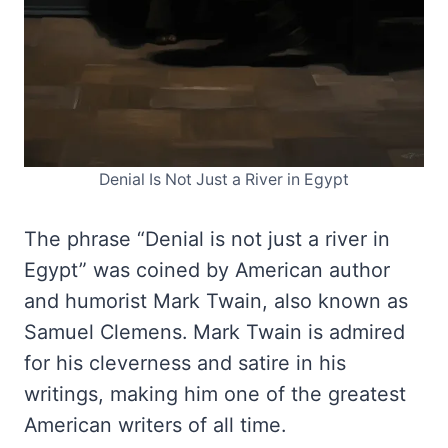
Denial Is Not Just a River in Egypt
The phrase “Denial is not just a river in
Egypt” was coined by American author
and humorist Mark Twain, also known as
Samuel Clemens. Mark Twain is admired
for his cleverness and satire in his
writings, making him one of the greatest
American writers of all time.