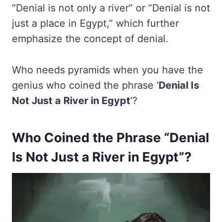
“Denial is not only a river” or “Denial is not
just a place in Egypt,” which further
emphasize the concept of denial.
Who needs pyramids when you have the
genius who coined the phrase ‘
Denial Is
Not Just a River in Egypt
‘?
Who Coined the Phrase “Denial
Is Not Just a River in Egypt”?