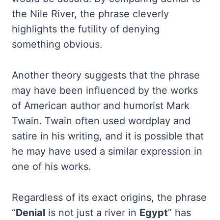
the Nile River, the phrase cleverly
highlights the futility of denying
something obvious.
Another theory suggests that the phrase
may have been influenced by the works
of American author and humorist Mark
Twain. Twain often used wordplay and
satire in his writing, and it is possible that
he may have used a similar expression in
one of his works.
Regardless of its exact origins, the phrase
“
Denial
is not just a river in
Egypt
” has