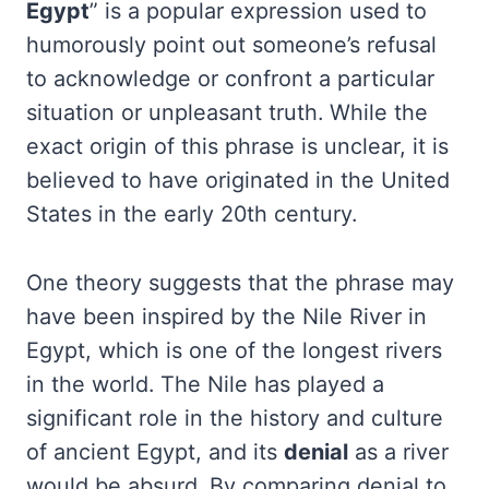
Egypt
” is a popular expression used to
humorously point out someone’s refusal
to acknowledge or confront a particular
situation or unpleasant truth. While the
exact origin of this phrase is unclear, it is
believed to have originated in the United
States in the early 20th century.
One theory suggests that the phrase may
have been inspired by the Nile River in
Egypt, which is one of the longest rivers
in the world. The Nile has played a
significant role in the history and culture
of ancient Egypt, and its
denial
as a river
would be absurd. By comparing denial to