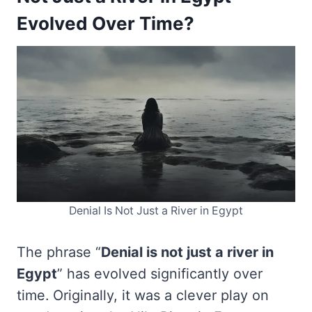
Evolved Over Time?
Denial Is Not Just a River in Egypt
The phrase “
Denial is not just a river in
Egypt
” has evolved significantly over
time. Originally, it was a clever play on