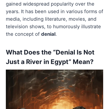
gained widespread popularity over the
years. It has been used in various forms of
media, including literature, movies, and
television shows, to humorously illustrate
the concept of
denial
.
What Does the “Denial Is Not
Just a River in Egypt” Mean?